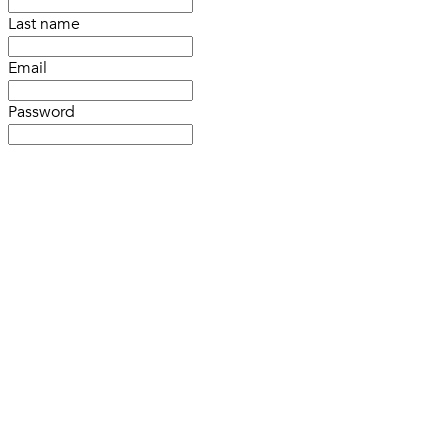
Last name
Email
Password