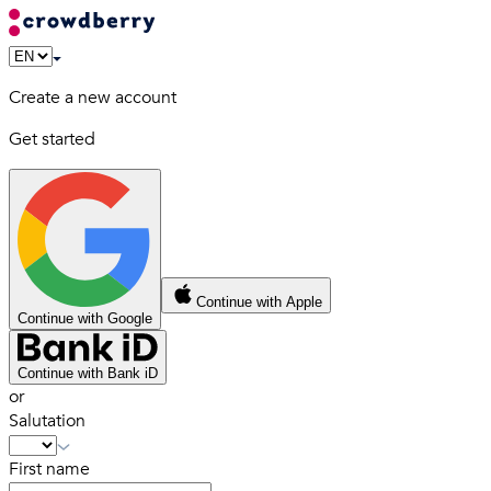
Create a new account
Get started
Continue with Apple
Continue with Google
Continue with Bank iD
or
Salutation
First name