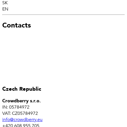
SK
EN
Contacts
Czech Republic
Crowdberry s.r.o.
IN: 05784972
VAT: CZ05784972
info@crowdberry.eu
+420 608 955 705