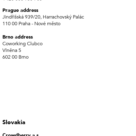
Prague address
Jindřišská 939/20, Harrachovský Palác
110 00 Praha - Nové město
Brno address
Coworking Clubco
Vlněna 5
602 00 Brno
Slovakia
Crowdberry a.s.