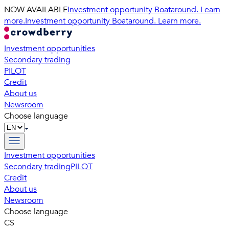
NOW AVAILABLE
Investment opportunity Boataround. Learn
more.
Investment opportunity Boataround. Learn more.
Investment opportunities
Secondary trading
PILOT
Credit
About us
Newsroom
Choose language
Investment opportunities
Secondary trading
PILOT
Credit
About us
Newsroom
Choose language
CS