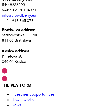
IN: 48236993
VAT: SK2120104371
info@crowdberry.eu
+421 918 865 073
Bratislava address
Staromestská 3, UNIQ
811 03 Bratislava
Košice address
Kměťova 30
040 01 Košice
THE PLATFORM
Investment opportunities
How it works
News