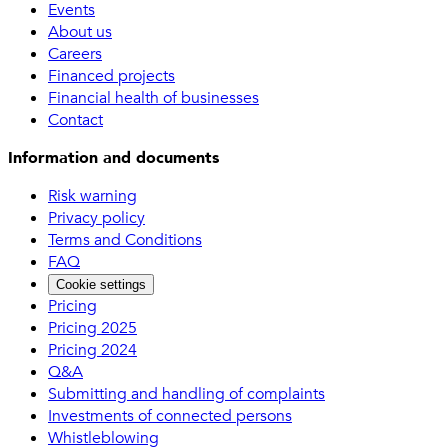
Events
About us
Careers
Financed projects
Financial health of businesses
Contact
Information and documents
Risk warning
Privacy policy
Terms and Conditions
FAQ
Cookie settings
Pricing
Pricing 2025
Pricing 2024
Q&A
Submitting and handling of complaints
Investments of connected persons
Whistleblowing