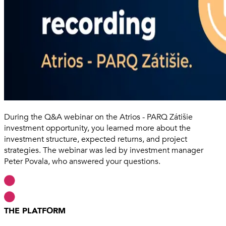
During the Q&A webinar on the Atrios - PARQ Zátišie
investment opportunity, you learned more about the
investment structure, expected returns, and project
strategies. The webinar was led by investment manager
Peter Povala, who answered your questions.
THE PLATFORM