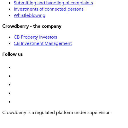
Submitting and handling of complaints
Investments of connected persons
Whistleblowing
Crowdberry - the company
CB Property Investors
CB Investment Management
Follow us
Crowdberry is a regulated platform under supervision