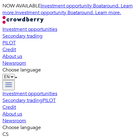
NOW AVAILABLE
Investment opportunity Boataround. Learn
more.
Investment opportunity Boataround. Learn more.
Investment opportunities
Secondary trading
PILOT
Credit
About us
Newsroom
Choose language
Investment opportunities
Secondary trading
PILOT
Credit
About us
Newsroom
Choose language
CS