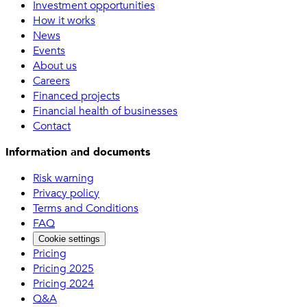
Investment opportunities
How it works
News
Events
About us
Careers
Financed projects
Financial health of businesses
Contact
Information and documents
Risk warning
Privacy policy
Terms and Conditions
FAQ
Cookie settings
Pricing
Pricing 2025
Pricing 2024
Q&A