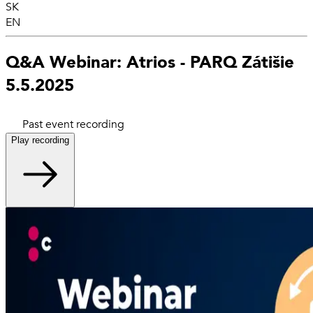
SK
EN
Q&A Webinar: Atrios - PARQ Zátišie
5.5.2025
Past event recording
Play recording