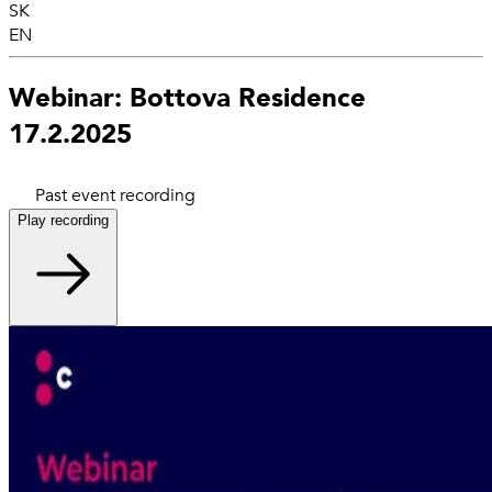
SK
EN
Webinar: Bottova Residence
17.2.2025
Past event recording
Play recording