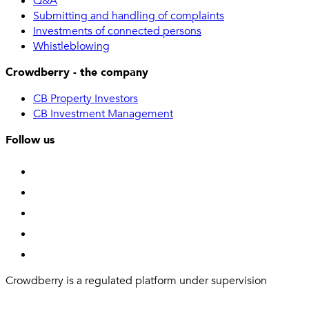
Q&A
Submitting and handling of complaints
Investments of connected persons
Whistleblowing
Crowdberry - the company
CB Property Investors
CB Investment Management
Follow us
Crowdberry is a regulated platform under supervision