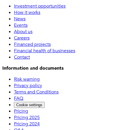
Investment opportunities
How it works
News
Events
About us
Careers
Financed projects
Financial health of businesses
Contact
Information and documents
Risk warning
Privacy policy
Terms and Conditions
FAQ
Cookie settings
Pricing
Pricing 2025
Pricing 2024