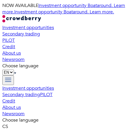
NOW AVAILABLE
Investment opportunity Boataround. Learn
more.
Investment opportunity Boataround. Learn more.
Investment opportunities
Secondary trading
PILOT
Credit
About us
Newsroom
Choose language
Investment opportunities
Secondary trading
PILOT
Credit
About us
Newsroom
Choose language
CS