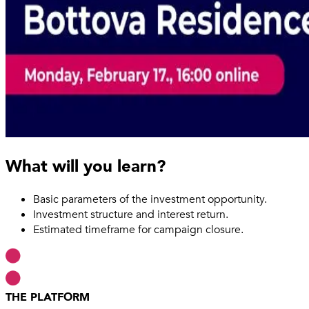
What will you learn?
Basic parameters of the investment opportunity.
Investment structure and interest return.
Estimated timeframe for campaign closure.
THE PLATFORM