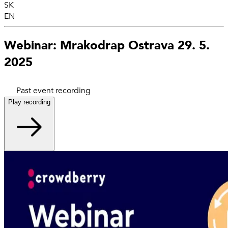
SK
EN
Webinar: Mrakodrap Ostrava 29. 5.
2025
Past event recording
Play recording