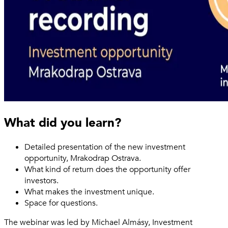
What did you learn?
Detailed presentation of the new investment
opportunity, Mrakodrap Ostrava.
What kind of return does the opportunity offer
investors.
What makes the investment unique.
Space for questions.
The webinar was led by Michael Almásy, Investment