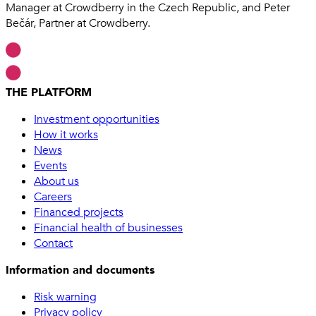
Manager at Crowdberry in the Czech Republic, and Peter
Bečár, Partner at Crowdberry.
THE PLATFORM
Investment opportunities
How it works
News
Events
About us
Careers
Financed projects
Financial health of businesses
Contact
Information and documents
Risk warning
Privacy policy