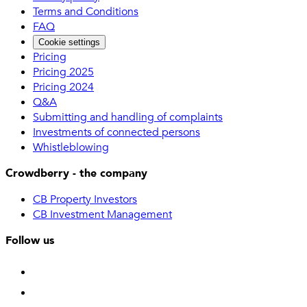
Terms and Conditions
FAQ
Cookie settings
Pricing
Pricing 2025
Pricing 2024
Q&A
Submitting and handling of complaints
Investments of connected persons
Whistleblowing
Crowdberry - the company
CB Property Investors
CB Investment Management
Follow us