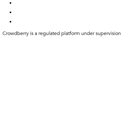
Crowdberry is a regulated platform under supervision