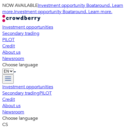
NOW AVAILABLE
Investment opportunity Boataround. Learn
more.
Investment opportunity Boataround. Learn more.
Investment opportunities
Secondary trading
PILOT
Credit
About us
Newsroom
Choose language
Investment opportunities
Secondary trading
PILOT
Credit
About us
Newsroom
Choose language
CS