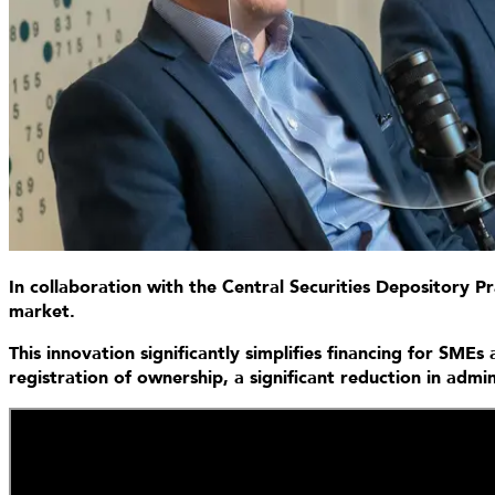
In collaboration with the Central Securities Depository 
market.
This innovation significantly simplifies financing for SME
registration of ownership, a significant reduction in adm