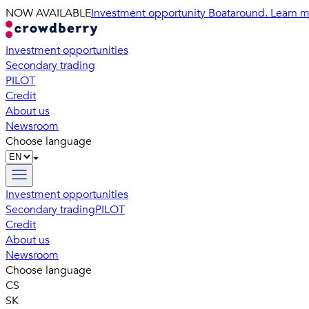
NOW AVAILABLE
Investment opportunity Boataround. Learn m
Investment opportunities
Secondary trading
PILOT
Credit
About us
Newsroom
Choose language
Investment opportunities
Secondary trading
PILOT
Credit
About us
Newsroom
Choose language
CS
SK