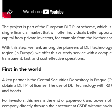
The project is part of the European DLT Pilot scheme, which is 
single financial market that will offer individuals better oppo
capital from private investors, for example from the Netherlands
With this step, we rank among the pioneers of DLT technology i
region (in Europe), we offer this custody service with a comple
transparent, fast, and cost-effective operations.
First in the world
A key partner is the Central Securities Depository in Prague (
obtain a DLT Pilot license. The use of DLT technology with R3 
and bonds.
For investors, this means the end of paperwork and powers of a
company directly through their account at CSDP without having 