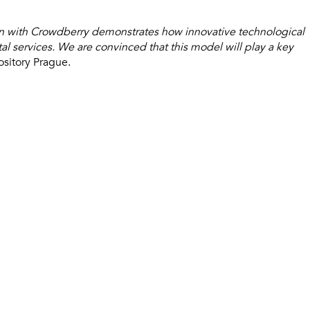
ion with Crowdberry demonstrates how innovative technological
tal services. We are convinced that this model will play a key
ository Prague.