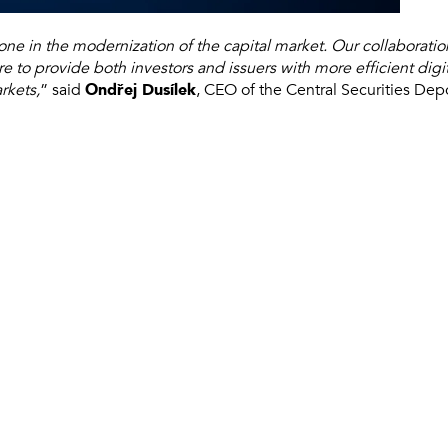
tone in the modernization of the capital market. Our collaborat
re to provide both investors and issuers with more efficient digi
rkets,
” said
Ondřej Dusílek
, CEO of the Central Securities Dep