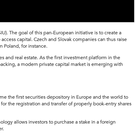
). The goal of this pan-European initiative is to create a
 to access capital. Czech and Slovak companies can thus raise
n Poland, for instance.
 and real estate. As the first investment platform in the
l backing, a modern private capital market is emerging with
e the first securities depository in Europe and the world to
or the registration and transfer of properly book-entry shares
ology allows investors to purchase a stake in a foreign
r.