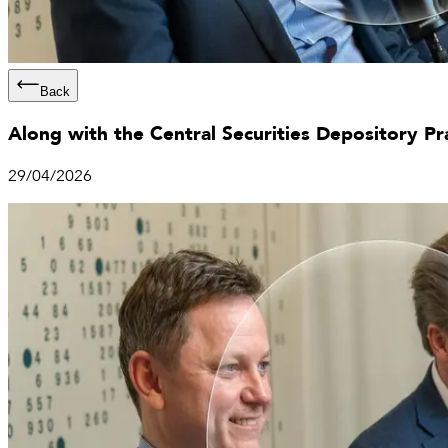
Back
Along with the Central Securities Depository Pr
29/04/2026