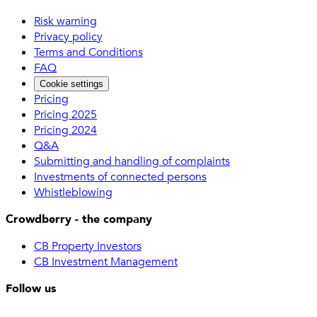
Risk warning
Privacy policy
Terms and Conditions
FAQ
Cookie settings
Pricing
Pricing 2025
Pricing 2024
Q&A
Submitting and handling of complaints
Investments of connected persons
Whistleblowing
Crowdberry - the company
CB Property Investors
CB Investment Management
Follow us