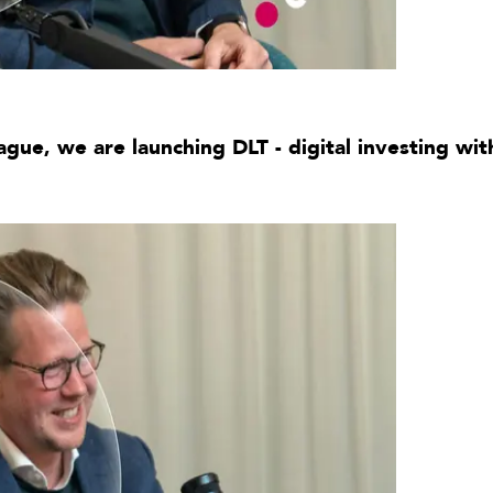
ague, we are launching DLT - digital investing wi