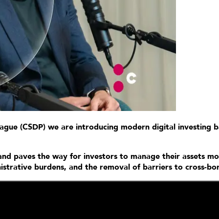
Prague (CSDP) we are introducing modern digital investing 
s and paves the way for investors to manage their assets mor
inistrative burdens, and the removal of barriers to cross-b