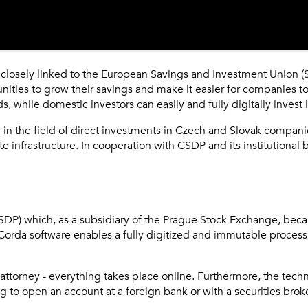
closely linked to the European Savings and Investment Union (SIU
rtunities to grow their savings and make it easier for companies
, while domestic investors can easily and fully digitally invest i
n the field of direct investments in Czech and Slovak companies
te infrastructure. In cooperation with CSDP and its institutiona
CSDP) which, as a subsidiary of the Prague Stock Exchange, becam
Corda software enables a fully digitized and immutable process f
ttorney - everything takes place online. Furthermore, the techn
to open an account at a foreign bank or with a securities broke