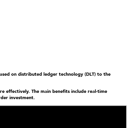
based on distributed ledger technology (DLT) to the
e effectively. The main benefits include real-time
order investment.