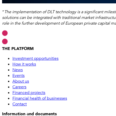
“
The implementation of DLT technology is a significant miles
solutions can be integrated with traditional market infrastructu
role in the further development of European private capital ma
THE PLATFORM
Investment opportunities
How it works
News
Events
About us
Careers
Financed projects
Financial health of businesses
Contact
Information and documents