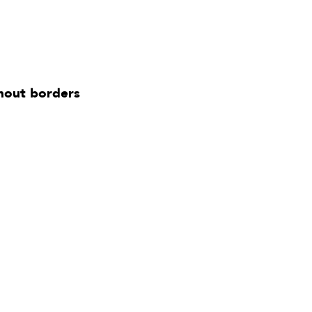
thout borders