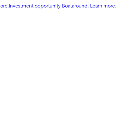
ore.
Investment opportunity Boataround. Learn more.