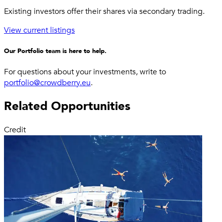
Existing investors offer their shares via secondary trading.
View current listings
Our Portfolio team is here to help.
For questions about your investments, write to
portfolio@crowdberry.eu
.
Related Opportunities
Credit