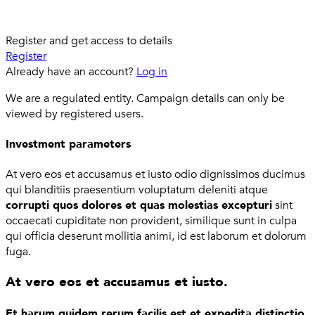
Register and get access to details
Register
Already have an account?
Log in
We are a regulated entity. Campaign details can only be
viewed by registered users.
Investment parameters
At vero eos et accusamus et iusto odio dignissimos ducimus
qui blanditiis praesentium voluptatum deleniti atque
corrupti quos dolores et quas molestias excepturi
sint
occaecati cupiditate non provident, similique sunt in culpa
qui officia deserunt mollitia animi, id est laborum et dolorum
fuga.
At vero eos et accusamus et iusto.
Et harum quidem rerum facilis est et expedita distinctio