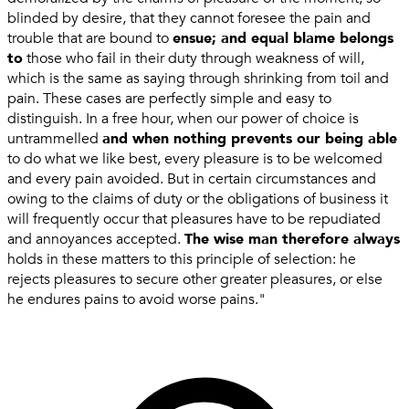
blinded by desire, that they cannot foresee the pain and
trouble that are bound to
ensue; and equal blame belongs
to
those who fail in their duty through weakness of will,
which is the same as saying through shrinking from toil and
pain. These cases are perfectly simple and easy to
distinguish. In a free hour, when our power of choice is
untrammelled
and when nothing prevents our being able
to do what we like best, every pleasure is to be welcomed
and every pain avoided. But in certain circumstances and
owing to the claims of duty or the obligations of business it
will frequently occur that pleasures have to be repudiated
and annoyances accepted.
The wise man therefore always
holds in these matters to this principle of selection: he
rejects pleasures to secure other greater pleasures, or else
he endures pains to avoid worse pains."