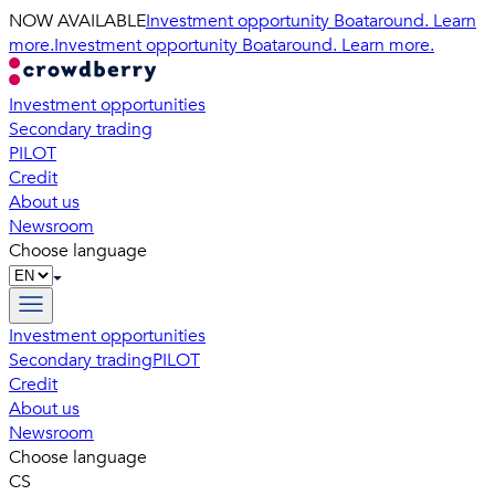
NOW AVAILABLE
Investment opportunity Boataround. Learn
more.
Investment opportunity Boataround. Learn more.
Investment opportunities
Secondary trading
PILOT
Credit
About us
Newsroom
Choose language
Investment opportunities
Secondary trading
PILOT
Credit
About us
Newsroom
Choose language
CS