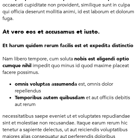
occaecati cupiditate non provident, similique sunt in culpa
qui officia deserunt mollitia animi, id est laborum et dolorum
fuga.
At vero eos et accusamus et iusto.
Et harum quidem rerum facilis est et expedita distinctio
Nam libero tempore, cum soluta
nobis est eligendi optio
cumque nihil
impedit quo minus id quod maxime placeat
facere possimus.
omnis voluptas assumenda
est, omnis dolor
repellendus
Temporibus autem quibusdam
et aut officiis debitis
aut rerum
necessitatibus saepe eveniet ut et voluptates repudiandae
sint et molestiae non recusandae. Itaque earum rerum hic
tenetur a sapiente delectus, ut aut reiciendis voluptatibus
maiores alias consequatur aut perferendis doloribus