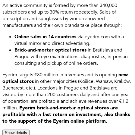
An active community is formed by more than 340,000
subscribers and up to 30% return repeatedly. Sales of
prescription and sunglasses by world-renowned
manufacturers and their own brands take place through:
Online sales in 14 countries
via eyerim.com with a
virtual mirror and direct advertising.
Brick-and-mortar optical stores
in Bratislava and
Prague with eye examinations, diagnostics, in-person
consulting and pickup of online orders.
Eyerim targets €30 million in revenues and is opening
new
optical stores
in other major cities (Košice, Warsaw, Kraków,
Bucharest, etc.). Locations in Prague and Bratislava are
visited by more than 200 customers daily and after one year
of operation, are profitable and achieve revenues over €1.2
million.
Eyerim brick-and-mortar optical stores are
profitable with a fast return on investment, also thanks
to the support of the Eyerim online platform.
Show details