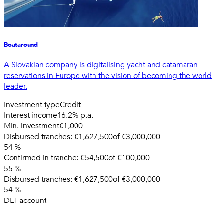
Boataround
A Slovakian company is digitalising yacht and catamaran
reservations in Europe with the vision of becoming the world
leader.
Investment type
Credit
Interest income
16.2% p.a.
Min. investment
€1,000
Disbursed tranches:
€1,627,500
of
€3,000,000
54
%
Confirmed in tranche:
€54,500
of
€100,000
55
%
Disbursed tranches:
€1,627,500
of
€3,000,000
54
%
DLT account