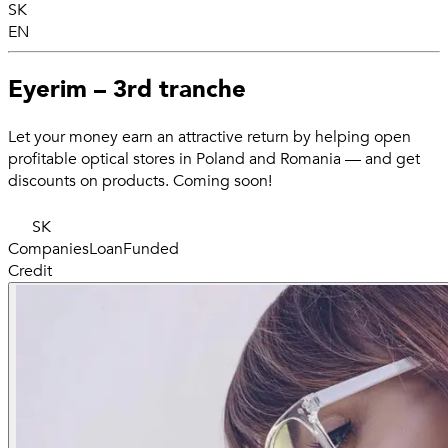
SK
EN
Eyerim – 3rd tranche
Let your money earn an attractive return by helping open
profitable optical stores in Poland and Romania — and get
discounts on products. Coming soon!
SK
Companies
Loan
Funded
Credit