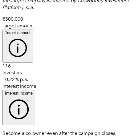
the target company is enabled by Crowdberry Investment
Platform j. s. a.
€500,000
Target amount
Target amount
116
Investors
10.22% p.a.
Interest income
Interest income
Become a co-owner even after the campaign closes.