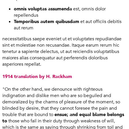
omnis voluptas assumenda
est, omnis dolor
repellendus
Temporibus autem quibusdam
et aut officiis debitis
aut rerum
necessitatibus saepe eveniet ut et voluptates repudiandae
sint et molestiae non recusandae. Itaque earum rerum hic
tenetur a sapiente delectus, ut aut reiciendis voluptatibus
maiores alias consequatur aut perferendis doloribus
asperiores repellat.
1914 translation by H. Rackham
"On the other hand, we denounce with righteous
indignation and dislike men who are so beguiled and
demoralized by the charms of pleasure of the moment, so
blinded by desire, that they cannot foresee the pain and
trouble that are bound to
ensue; and equal blame belongs
to
those who fail in their duty through weakness of will,
which is the same as saying through shrinking from toil and