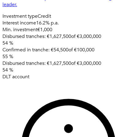
leader.
Investment type
Credit
Interest income
16.2% p.a.
Min. investment
€1,000
Disbursed tranches:
€1,627,500
of
€3,000,000
54
%
Confirmed in tranche:
€54,500
of
€100,000
55
%
Disbursed tranches:
€1,627,500
of
€3,000,000
54
%
DLT account