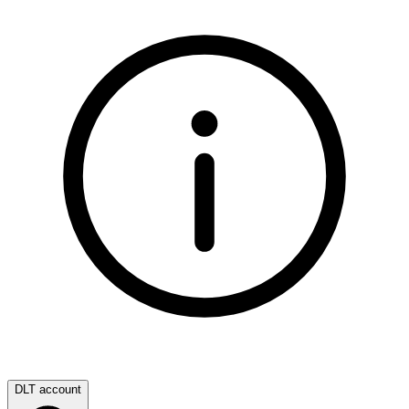
DLT account