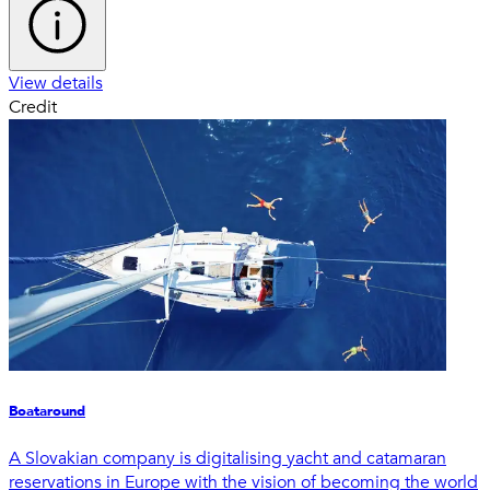
View details
Credit
Boataround
A Slovakian company is digitalising yacht and catamaran
reservations in Europe with the vision of becoming the world