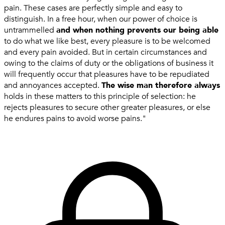
pain. These cases are perfectly simple and easy to
distinguish. In a free hour, when our power of choice is
untrammelled
and when nothing prevents our being able
to do what we like best, every pleasure is to be welcomed
and every pain avoided. But in certain circumstances and
owing to the claims of duty or the obligations of business it
will frequently occur that pleasures have to be repudiated
and annoyances accepted.
The wise man therefore always
holds in these matters to this principle of selection: he
rejects pleasures to secure other greater pleasures, or else
he endures pains to avoid worse pains."