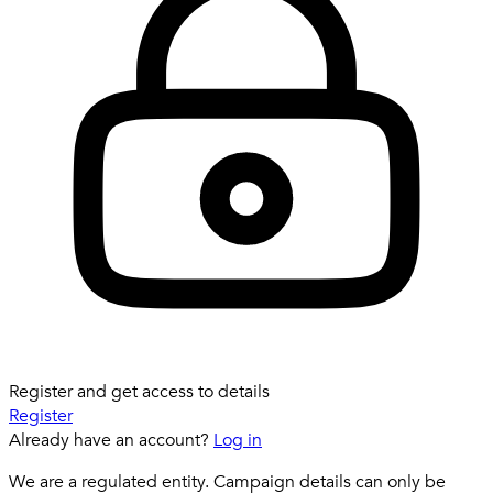
Register and get access to details
Register
Already have an account?
Log in
We are a regulated entity. Campaign details can only be