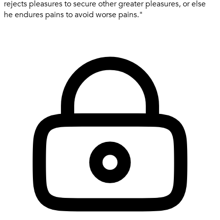
rejects pleasures to secure other greater pleasures, or else
he endures pains to avoid worse pains."