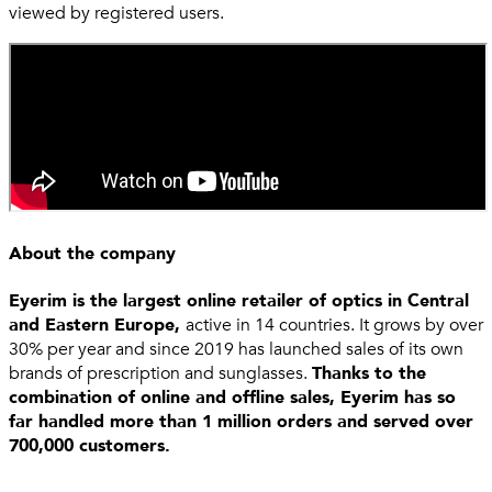
viewed by registered users.
About the company
Eyerim is the largest online retailer of optics in Central
and Eastern Europe,
active in 14 countries. It grows by over
30% per year and since 2019 has launched sales of its own
brands of prescription and sunglasses.
Thanks to the
combination of online and offline sales, Eyerim has so
far handled more than 1 million orders and served over
700,000 customers.