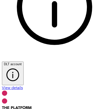
DLT account
View details
THE PLATFORM