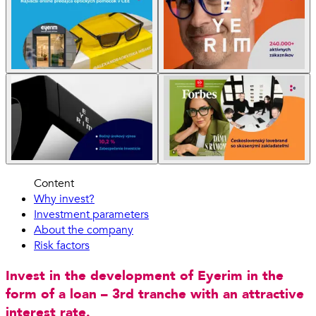
Content
Why invest?
Investment parameters
About the company
Risk factors
Invest in the development of Eyerim in the
form of a loan – 3rd tranche with an attractive
interest rate.