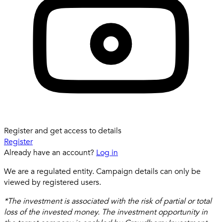
Register and get access to details
Register
Already have an account?
Log in
We are a regulated entity. Campaign details can only be
viewed by registered users.
*The investment is associated with the risk of partial or total
loss of the invested money. The investment opportunity in