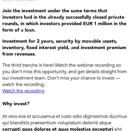
Join the investment under the same terms that
investors had in the already successfully closed private
rounds, in which investors provided EUR 1 million in the
form of a loan.
Investment for 2 years, security by movable assets,
inventory, fixed interest yield, and investment premium
from revenues.
The third tranche is here! Watch the webinar recording so
you don’t miss this opportunity, and get details straight from
our investment team. Don’t miss your chance to invest —
watch the recording.
Watch the recording
Why invest?
At vero eos et accusamus et iusto odio dignissimos ducimus
qui blanditiis praesentium voluptatum deleniti atque
corrupti quos dolores et quas molestias excepturi
sint