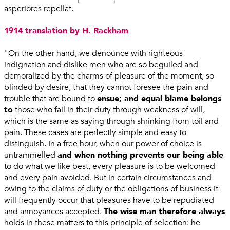
asperiores repellat.
1914 translation by H. Rackham
"On the other hand, we denounce with righteous
indignation and dislike men who are so beguiled and
demoralized by the charms of pleasure of the moment, so
blinded by desire, that they cannot foresee the pain and
trouble that are bound to
ensue; and equal blame belongs
to
those who fail in their duty through weakness of will,
which is the same as saying through shrinking from toil and
pain. These cases are perfectly simple and easy to
distinguish. In a free hour, when our power of choice is
untrammelled
and when nothing prevents our being able
to do what we like best, every pleasure is to be welcomed
and every pain avoided. But in certain circumstances and
owing to the claims of duty or the obligations of business it
will frequently occur that pleasures have to be repudiated
and annoyances accepted.
The wise man therefore always
holds in these matters to this principle of selection: he