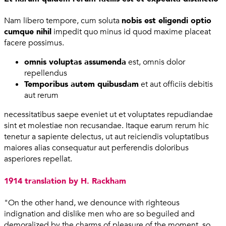
Nam libero tempore, cum soluta
nobis est eligendi optio
cumque nihil
impedit quo minus id quod maxime placeat
facere possimus.
omnis voluptas assumenda
est, omnis dolor
repellendus
Temporibus autem quibusdam
et aut officiis debitis
aut rerum
necessitatibus saepe eveniet ut et voluptates repudiandae
sint et molestiae non recusandae. Itaque earum rerum hic
tenetur a sapiente delectus, ut aut reiciendis voluptatibus
maiores alias consequatur aut perferendis doloribus
asperiores repellat.
1914 translation by H. Rackham
"On the other hand, we denounce with righteous
indignation and dislike men who are so beguiled and
demoralized by the charms of pleasure of the moment, so