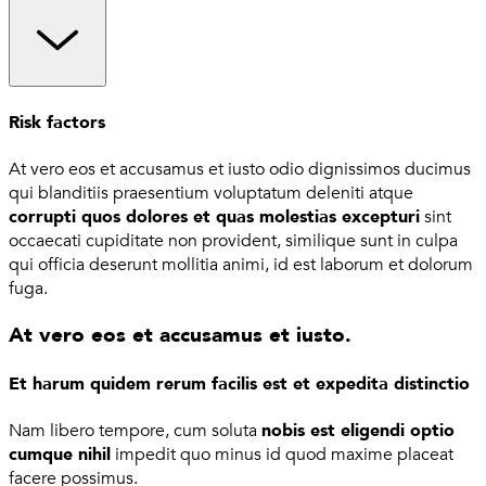
Risk factors
At vero eos et accusamus et iusto odio dignissimos ducimus
qui blanditiis praesentium voluptatum deleniti atque
corrupti quos dolores et quas molestias excepturi
sint
occaecati cupiditate non provident, similique sunt in culpa
qui officia deserunt mollitia animi, id est laborum et dolorum
fuga.
At vero eos et accusamus et iusto.
Et harum quidem rerum facilis est et expedita distinctio
Nam libero tempore, cum soluta
nobis est eligendi optio
cumque nihil
impedit quo minus id quod maxime placeat
facere possimus.