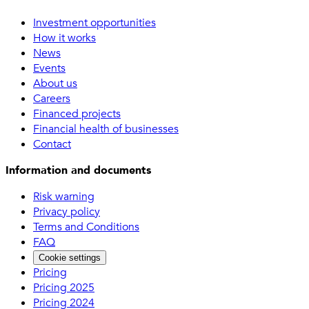
Investment opportunities
How it works
News
Events
About us
Careers
Financed projects
Financial health of businesses
Contact
Information and documents
Risk warning
Privacy policy
Terms and Conditions
FAQ
Cookie settings
Pricing
Pricing 2025
Pricing 2024