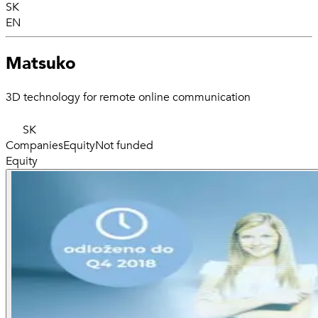
SK
EN
Matsuko
3D technology for remote online communication
SK
Companies
Equity
Not funded
Equity