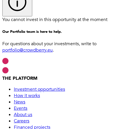
You cannot invest in this opportunity at the moment
Our Portfolio team is here to help.
For questions about your investments, write to
portfolio@crowdberry.eu
.
THE PLATFORM
Investment opportunities
How it works
News
Events
About us
Careers
Financed projects