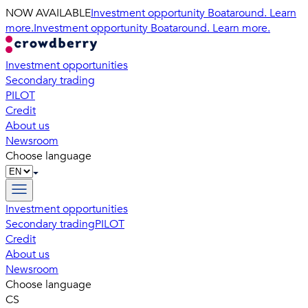
NOW AVAILABLE
Investment opportunity Boataround. Learn
more.
Investment opportunity Boataround. Learn more.
Investment opportunities
Secondary trading
PILOT
Credit
About us
Newsroom
Choose language
Investment opportunities
Secondary trading
PILOT
Credit
About us
Newsroom
Choose language
CS