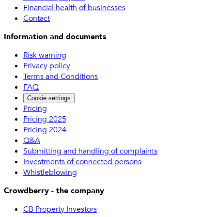
Financial health of businesses
Contact
Information and documents
Risk warning
Privacy policy
Terms and Conditions
FAQ
Cookie settings
Pricing
Pricing 2025
Pricing 2024
Q&A
Submitting and handling of complaints
Investments of connected persons
Whistleblowing
Crowdberry - the company
CB Property Investors