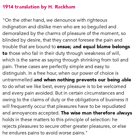
1914 translation by H. Rackham
"On the other hand, we denounce with righteous
indignation and dislike men who are so beguiled and
demoralized by the charms of pleasure of the moment, so
blinded by desire, that they cannot foresee the pain and
trouble that are bound to
ensue; and equal blame belongs
to
those who fail in their duty through weakness of will,
which is the same as saying through shrinking from toil and
pain. These cases are perfectly simple and easy to
distinguish. In a free hour, when our power of choice is
untrammelled
and when nothing prevents our being able
to do what we like best, every pleasure is to be welcomed
and every pain avoided. But in certain circumstances and
owing to the claims of duty or the obligations of business it
will frequently occur that pleasures have to be repudiated
and annoyances accepted.
The wise man therefore always
holds in these matters to this principle of selection: he
rejects pleasures to secure other greater pleasures, or else
he endures pains to avoid worse pains."