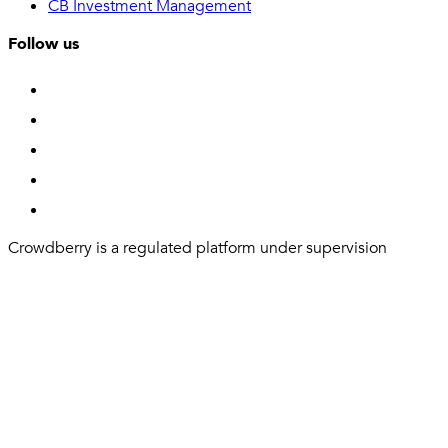
CB Investment Management
Follow us
Crowdberry is a regulated platform under supervision