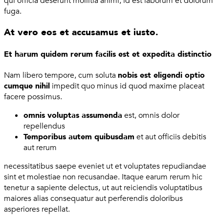
qui officia deserunt mollitia animi, id est laborum et dolorum
fuga.
At vero eos et accusamus et iusto.
Et harum quidem rerum facilis est et expedita distinctio
Nam libero tempore, cum soluta
nobis est eligendi optio
cumque nihil
impedit quo minus id quod maxime placeat
facere possimus.
omnis voluptas assumenda
est, omnis dolor
repellendus
Temporibus autem quibusdam
et aut officiis debitis
aut rerum
necessitatibus saepe eveniet ut et voluptates repudiandae
sint et molestiae non recusandae. Itaque earum rerum hic
tenetur a sapiente delectus, ut aut reiciendis voluptatibus
maiores alias consequatur aut perferendis doloribus
asperiores repellat.