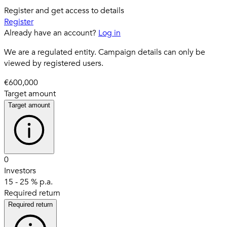
Register and get access to details
Register
Already have an account?
Log in
We are a regulated entity. Campaign details can only be
viewed by registered users.
€600,000
Target amount
Target amount
0
Investors
15 - 25 % p.a.
Required return
Required return