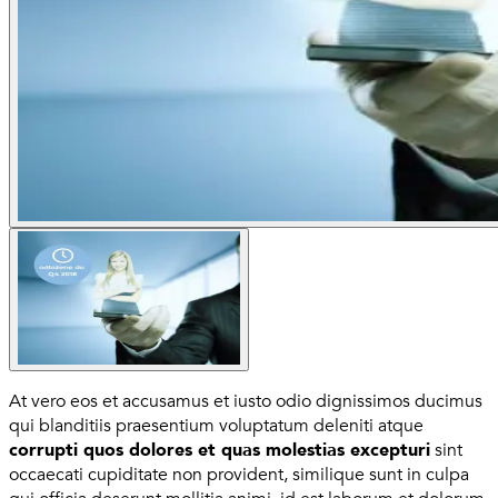
At vero eos et accusamus et iusto odio dignissimos ducimus
qui blanditiis praesentium voluptatum deleniti atque
corrupti quos dolores et quas molestias excepturi
sint
occaecati cupiditate non provident, similique sunt in culpa