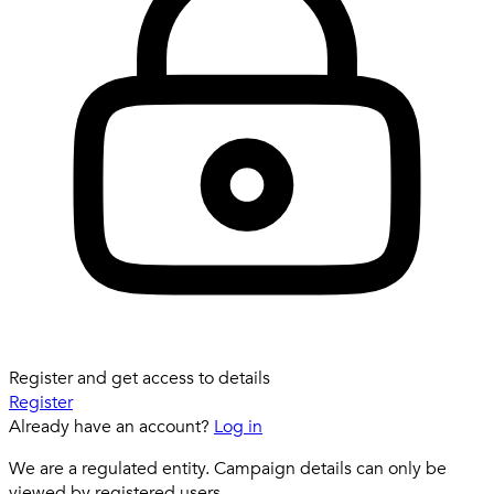
Register and get access to details
Register
Already have an account?
Log in
We are a regulated entity. Campaign details can only be
viewed by registered users.