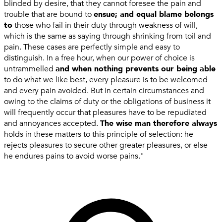
blinded by desire, that they cannot foresee the pain and
trouble that are bound to
ensue; and equal blame belongs
to
those who fail in their duty through weakness of will,
which is the same as saying through shrinking from toil and
pain. These cases are perfectly simple and easy to
distinguish. In a free hour, when our power of choice is
untrammelled
and when nothing prevents our being able
to do what we like best, every pleasure is to be welcomed
and every pain avoided. But in certain circumstances and
owing to the claims of duty or the obligations of business it
will frequently occur that pleasures have to be repudiated
and annoyances accepted.
The wise man therefore always
holds in these matters to this principle of selection: he
rejects pleasures to secure other greater pleasures, or else
he endures pains to avoid worse pains."