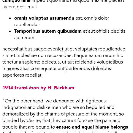
cumque nihil
impedit quo minus id quod maxime placeat
facere possimus.
omnis voluptas assumenda
est, omnis dolor
repellendus
Temporibus autem quibusdam
et aut officiis debitis
aut rerum
necessitatibus saepe eveniet ut et voluptates repudiandae
sint et molestiae non recusandae. Itaque earum rerum hic
tenetur a sapiente delectus, ut aut reiciendis voluptatibus
maiores alias consequatur aut perferendis doloribus
asperiores repellat.
1914 translation by H. Rackham
"On the other hand, we denounce with righteous
indignation and dislike men who are so beguiled and
demoralized by the charms of pleasure of the moment, so
blinded by desire, that they cannot foresee the pain and
trouble that are bound to
ensue; and equal blame belongs