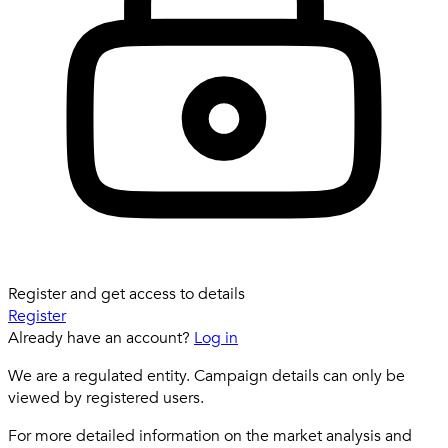
Register and get access to details
Register
Already have an account?
Log in
We are a regulated entity. Campaign details can only be
viewed by registered users.
For more detailed information on the market analysis and