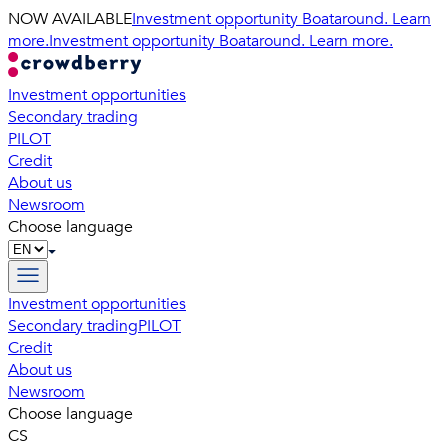
NOW AVAILABLE
Investment opportunity Boataround. Learn
more.
Investment opportunity Boataround. Learn more.
Investment opportunities
Secondary trading
PILOT
Credit
About us
Newsroom
Choose language
Investment opportunities
Secondary trading
PILOT
Credit
About us
Newsroom
Choose language
CS