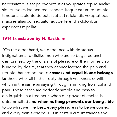
necessitatibus saepe eveniet ut et voluptates repudiandae
sint et molestiae non recusandae. Itaque earum rerum hic
tenetur a sapiente delectus, ut aut reiciendis voluptatibus
maiores alias consequatur aut perferendis doloribus
asperiores repellat.
1914 translation by H. Rackham
"On the other hand, we denounce with righteous
indignation and dislike men who are so beguiled and
demoralized by the charms of pleasure of the moment, so
blinded by desire, that they cannot foresee the pain and
trouble that are bound to
ensue; and equal blame belongs
to
those who fail in their duty through weakness of will,
which is the same as saying through shrinking from toil and
pain. These cases are perfectly simple and easy to
distinguish. In a free hour, when our power of choice is
untrammelled
and when nothing prevents our being able
to do what we like best, every pleasure is to be welcomed
and every pain avoided. But in certain circumstances and