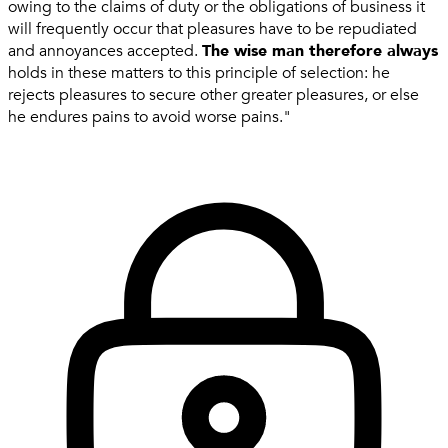
owing to the claims of duty or the obligations of business it
will frequently occur that pleasures have to be repudiated
and annoyances accepted.
The wise man therefore always
holds in these matters to this principle of selection: he
rejects pleasures to secure other greater pleasures, or else
he endures pains to avoid worse pains."