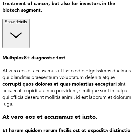
treatment of cancer, but also for investors in the
biotech segment.
Show details
Multiplex8+ diagnostic test
At vero eos et accusamus et iusto odio dignissimos ducimus
qui blanditiis praesentium voluptatum deleniti atque
corrupti quos dolores et quas molestias excepturi
sint
occaecati cupiditate non provident, similique sunt in culpa
qui officia deserunt mollitia animi, id est laborum et dolorum
fuga.
At vero eos et accusamus et iusto.
Et harum quidem rerum facilis est et expedita distinctio