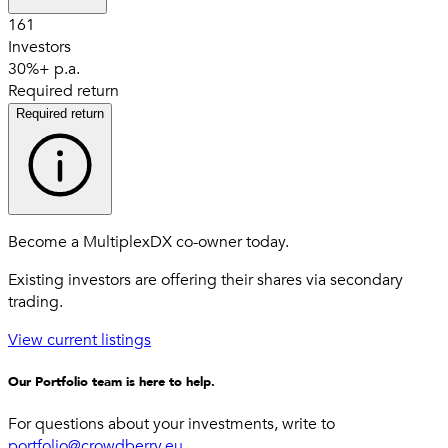
161
Investors
30%+ p.a.
Required return
Required return
Become a MultiplexDX co-owner today.
Existing investors are offering their shares via secondary
trading.
View current listings
Our Portfolio team is here to help.
For questions about your investments, write to
portfolio@crowdberry.eu
.