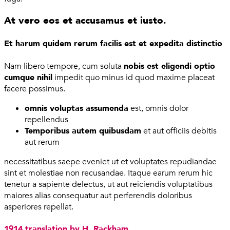
At vero eos et accusamus et iusto.
Et harum quidem rerum facilis est et expedita distinctio
Nam libero tempore, cum soluta
nobis est eligendi optio
cumque nihil
impedit quo minus id quod maxime placeat
facere possimus.
omnis voluptas assumenda
est, omnis dolor
repellendus
Temporibus autem quibusdam
et aut officiis debitis
aut rerum
necessitatibus saepe eveniet ut et voluptates repudiandae
sint et molestiae non recusandae. Itaque earum rerum hic
tenetur a sapiente delectus, ut aut reiciendis voluptatibus
maiores alias consequatur aut perferendis doloribus
asperiores repellat.
1914 translation by H. Rackham