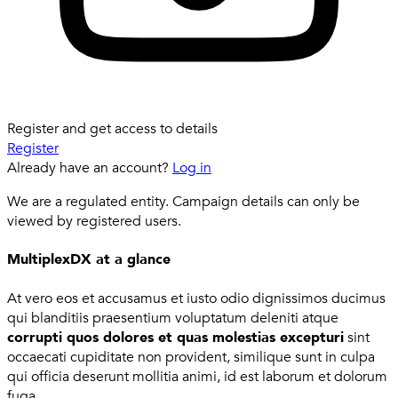
Register and get access to details
Register
Already have an account?
Log in
We are a regulated entity. Campaign details can only be
viewed by registered users.
MultiplexDX at a glance
At vero eos et accusamus et iusto odio dignissimos ducimus
qui blanditiis praesentium voluptatum deleniti atque
corrupti quos dolores et quas molestias excepturi
sint
occaecati cupiditate non provident, similique sunt in culpa
qui officia deserunt mollitia animi, id est laborum et dolorum
fuga.