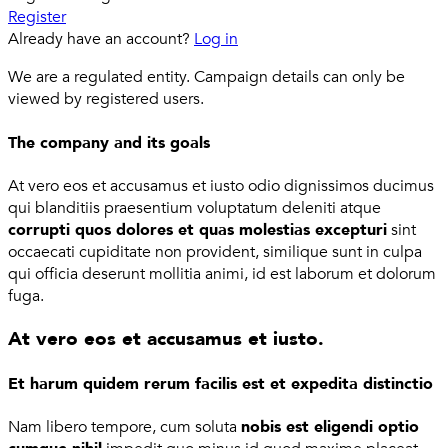
Register
Already have an account?
Log in
We are a regulated entity. Campaign details can only be
viewed by registered users.
The company and its goals
At vero eos et accusamus et iusto odio dignissimos ducimus
qui blanditiis praesentium voluptatum deleniti atque
corrupti quos dolores et quas molestias excepturi
sint
occaecati cupiditate non provident, similique sunt in culpa
qui officia deserunt mollitia animi, id est laborum et dolorum
fuga.
At vero eos et accusamus et iusto.
Et harum quidem rerum facilis est et expedita distinctio
Nam libero tempore, cum soluta
nobis est eligendi optio