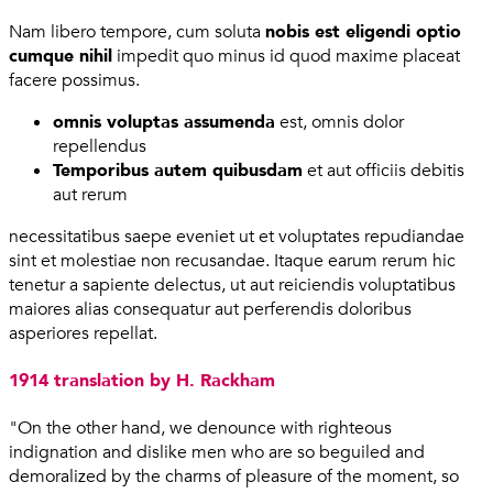
Nam libero tempore, cum soluta
nobis est eligendi optio
cumque nihil
impedit quo minus id quod maxime placeat
facere possimus.
omnis voluptas assumenda
est, omnis dolor
repellendus
Temporibus autem quibusdam
et aut officiis debitis
aut rerum
necessitatibus saepe eveniet ut et voluptates repudiandae
sint et molestiae non recusandae. Itaque earum rerum hic
tenetur a sapiente delectus, ut aut reiciendis voluptatibus
maiores alias consequatur aut perferendis doloribus
asperiores repellat.
1914 translation by H. Rackham
"On the other hand, we denounce with righteous
indignation and dislike men who are so beguiled and
demoralized by the charms of pleasure of the moment, so