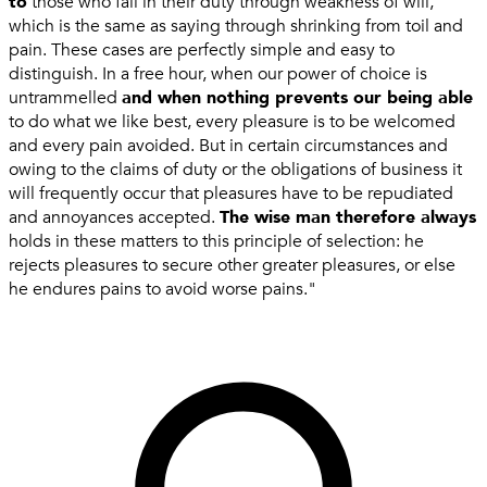
to
those who fail in their duty through weakness of will,
which is the same as saying through shrinking from toil and
pain. These cases are perfectly simple and easy to
distinguish. In a free hour, when our power of choice is
untrammelled
and when nothing prevents our being able
to do what we like best, every pleasure is to be welcomed
and every pain avoided. But in certain circumstances and
owing to the claims of duty or the obligations of business it
will frequently occur that pleasures have to be repudiated
and annoyances accepted.
The wise man therefore always
holds in these matters to this principle of selection: he
rejects pleasures to secure other greater pleasures, or else
he endures pains to avoid worse pains."