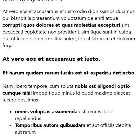
At vero eos et accusamus et iusto odio dignissimos ducimus
qui blanditiis praesentium voluptatum deleniti atque
corrupti quos dolores et quas molestias excepturi
sint
occaecati cupiditate non provident, similique sunt in culpa
qui officia deserunt mollitia animi, id est laborum et dolorum
fuga.
At vero eos et accusamus et iusto.
Et harum quidem rerum facilis est et expedita distinctio
Nam libero tempore, cum soluta
nobis est eligendi optio
cumque nihil
impedit quo minus id quod maxime placeat
facere possimus.
omnis voluptas assumenda
est, omnis dolor
repellendus
Temporibus autem quibusdam
et aut officiis debitis
aut rerum