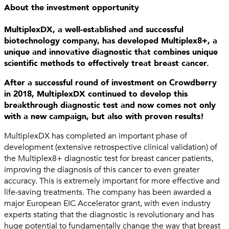
About the investment opportunity
MultiplexDX, a well-established and successful
biotechnology company, has developed Multiplex8+, a
unique and innovative diagnostic that combines unique
scientific methods to effectively treat breast cancer.
After a successful round of investment on Crowdberry
in 2018, MultiplexDX continued to develop this
breakthrough diagnostic test and now comes not only
with a new campaign, but also with proven results!
MultiplexDX has completed an important phase of
development (extensive retrospective clinical validation) of
the Multiplex8+ diagnostic test for breast cancer patients,
improving the diagnosis of this cancer to even greater
accuracy. This is extremely important for more effective and
life-saving treatments. The company has been awarded a
major European EIC Accelerator grant, with even industry
experts stating that the diagnostic is revolutionary and has
huge potential to fundamentally change the way that breast