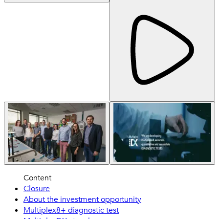
Content
Closure
About the investment opportunity
Multiplex8+ diagnostic test