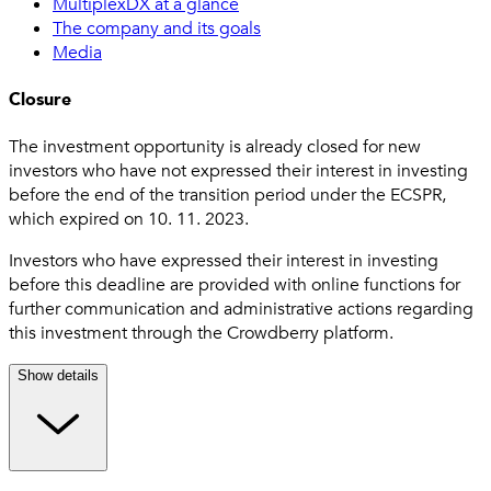
MultiplexDX at a glance
The company and its goals
Media
Closure
The investment opportunity is already closed for new
investors who have not expressed their interest in investing
before the end of the transition period under the ECSPR,
which expired on 10. 11. 2023.
Investors who have expressed their interest in investing
before this deadline are provided with online functions for
further communication and administrative actions regarding
this investment through the Crowdberry platform.
Show details