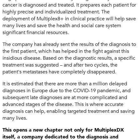
cancer is diagnosed and treated. It prepares each patient for
highly precise and individualized treatment. The
deployment of Multiplex8+ in clinical practice will help save
many lives and save the health and social care system
significant financial resources.
The company has already sent the results of the diagnosis to
the first patient, which has helped in the fight against this
insidious disease. Based on the diagnostic results, a specific
treatment was suggested – and after two cycles, the
patient's metastases have completely disappeared.
It is estimated that there are more than a million delayed
diagnoses in Europe due to the COVID-19 pandemic, and
subsequent late diagnoses are at more complicated and
advanced stages of the disease. This is where accurate
diagnosis can help, enabling targeted treatment and saving
many lives.
This opens a new chapter not only for MultiplexDX
itself, a company dedicated to the diagnosis and