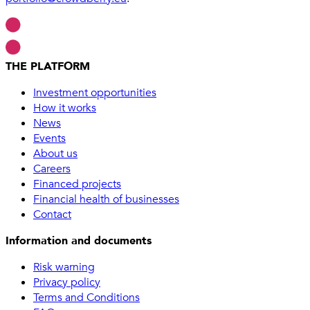
THE PLATFORM
Investment opportunities
How it works
News
Events
About us
Careers
Financed projects
Financial health of businesses
Contact
Information and documents
Risk warning
Privacy policy
Terms and Conditions