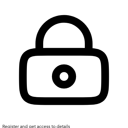
Register and get access to details