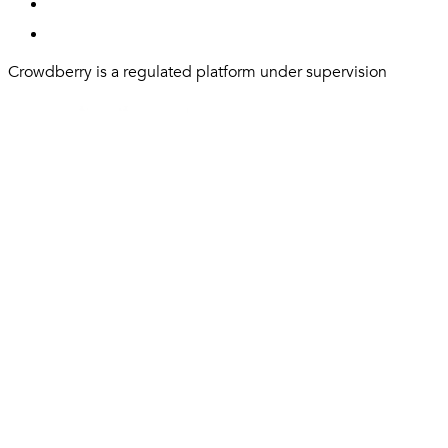
Crowdberry is a regulated platform under supervision