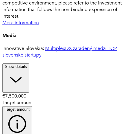
competitive environment, please refer to the investment
information that follows the non-binding expression of
interest.
More information
Media
Innovative Slovakia:
MultiplexDX zaradený medzi TOP
slovenské startupy
Show details
€7,500,000
Target amount
Target amount