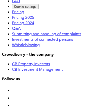
FAQ
Cookie settings
Pricing
Pricing 2025
Pricing 2024
Q&A
Submitting and handling of complaints
Investments of connected persons
Whistleblowing
Crowdberry - the company
CB Property Investors
CB Investment Management
Follow us