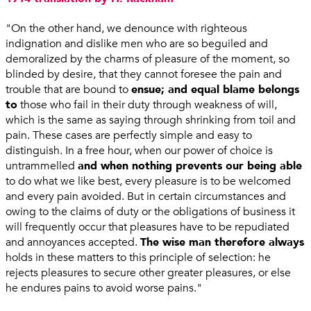
"On the other hand, we denounce with righteous
indignation and dislike men who are so beguiled and
demoralized by the charms of pleasure of the moment, so
blinded by desire, that they cannot foresee the pain and
trouble that are bound to
ensue; and equal blame belongs
to
those who fail in their duty through weakness of will,
which is the same as saying through shrinking from toil and
pain. These cases are perfectly simple and easy to
distinguish. In a free hour, when our power of choice is
untrammelled
and when nothing prevents our being able
to do what we like best, every pleasure is to be welcomed
and every pain avoided. But in certain circumstances and
owing to the claims of duty or the obligations of business it
will frequently occur that pleasures have to be repudiated
and annoyances accepted.
The wise man therefore always
holds in these matters to this principle of selection: he
rejects pleasures to secure other greater pleasures, or else
he endures pains to avoid worse pains."