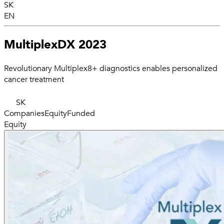
SK
EN
MultiplexDX 2023
Revolutionary Multiplex8+ diagnostics enables personalized
cancer treatment
SK
Companies
Equity
Funded
Equity