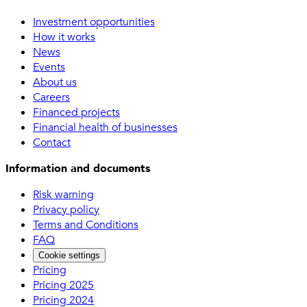
Investment opportunities
How it works
News
Events
About us
Careers
Financed projects
Financial health of businesses
Contact
Information and documents
Risk warning
Privacy policy
Terms and Conditions
FAQ
Cookie settings
Pricing
Pricing 2025
Pricing 2024