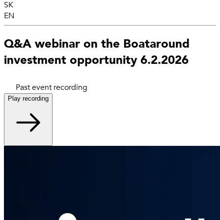
SK
EN
Q&A webinar on the Boataround
investment opportunity 6.2.2026
Past event recording
Play recording