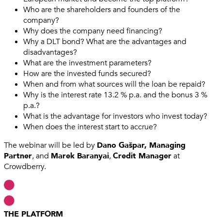
Who are the shareholders and founders of the
company?
Why does the company need financing?
Why a DLT bond? What are the advantages and
disadvantages?
What are the investment parameters?
How are the invested funds secured?
When and from what sources will the loan be repaid?
Why is the interest rate 13.2 % p.a. and the bonus 3 %
p.a.?
What is the advantage for investors who invest today?
When does the interest start to accrue?
The webinar will be led by
Dano Gašpar, Managing
Partner
, and
Marek Baranyai
,
Credit Manager
at
Crowdberry.
THE PLATFORM