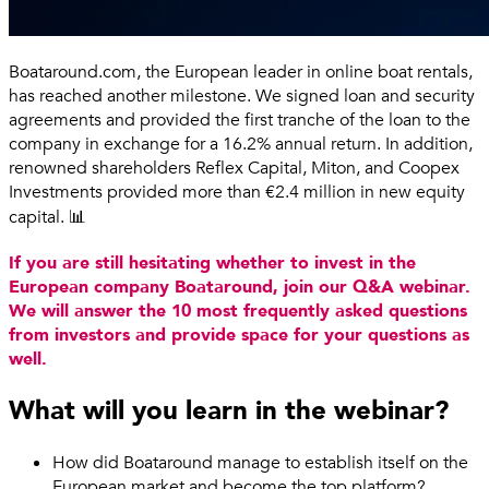
Boataround.com, the European leader in online boat rentals,
has reached another milestone. We signed loan and security
agreements and provided the first tranche of the loan to the
company in exchange for a 16.2% annual return. In addition,
renowned shareholders Reflex Capital, Miton, and Coopex
Investments provided more than €2.4 million in new equity
capital. 📊
If you are still hesitating whether to invest in the
European company Boataround, join our Q&A webinar.
We will answer the 10 most frequently asked questions
from investors and provide space for your questions as
well.
What will you learn in the webinar?
How did Boataround manage to establish itself on the
European market and become the top platform?