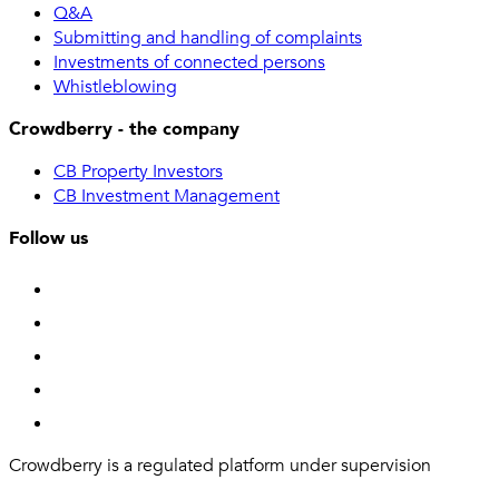
Q&A
Submitting and handling of complaints
Investments of connected persons
Whistleblowing
Crowdberry - the company
CB Property Investors
CB Investment Management
Follow us
Crowdberry is a regulated platform under supervision