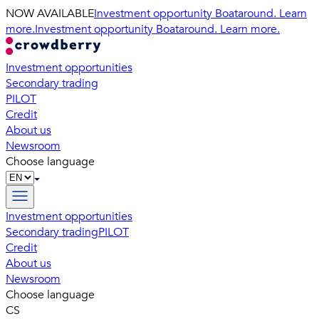
NOW AVAILABLE
Investment opportunity Boataround. Learn
more.
Investment opportunity Boataround. Learn more.
Investment opportunities
Secondary trading
PILOT
Credit
About us
Newsroom
Choose language
Investment opportunities
Secondary trading
PILOT
Credit
About us
Newsroom
Choose language
CS