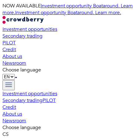
NOW AVAILABLE
Investment opportunity Boataround. Learn
more.
Investment opportunity Boataround. Learn more.
Investment opportunities
Secondary trading
PILOT
Credit
About us
Newsroom
Choose language
Investment opportunities
Secondary trading
PILOT
Credit
About us
Newsroom
Choose language
CS