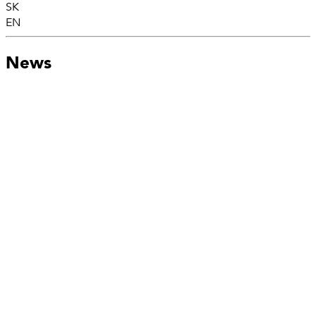
SK
EN
News