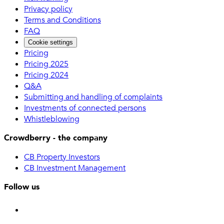
Privacy policy
Terms and Conditions
FAQ
Cookie settings
Pricing
Pricing 2025
Pricing 2024
Q&A
Submitting and handling of complaints
Investments of connected persons
Whistleblowing
Crowdberry - the company
CB Property Investors
CB Investment Management
Follow us