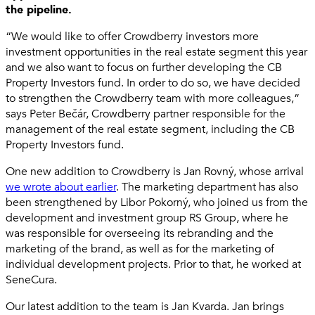
the pipeline.
“We would like to offer Crowdberry investors more
investment opportunities in the real estate segment this year
and we also want to focus on further developing the CB
Property Investors fund. In order to do so, we have decided
to strengthen the Crowdberry team with more colleagues,”
says Peter Bečár, Crowdberry partner responsible for the
management of the real estate segment, including the CB
Property Investors fund.
One new addition to Crowdberry is Jan Rovný, whose arrival
we wrote about earlier
. The marketing department has also
been strengthened by Libor Pokorný, who joined us from the
development and investment group RS Group, where he
was responsible for overseeing its rebranding and the
marketing of the brand, as well as for the marketing of
individual development projects. Prior to that, he worked at
SeneCura.
Our latest addition to the team is Jan Kvarda. Jan brings