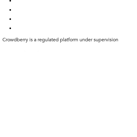
Crowdberry is a regulated platform under supervision