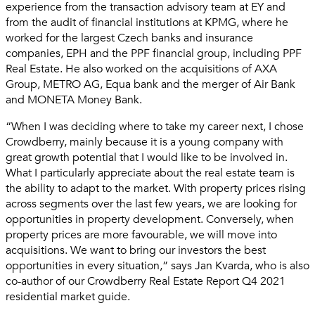
experience from the transaction advisory team at EY and
from the audit of financial institutions at KPMG, where he
worked for the largest Czech banks and insurance
companies, EPH and the PPF financial group, including PPF
Real Estate. He also worked on the acquisitions of AXA
Group, METRO AG, Equa bank and the merger of Air Bank
and MONETA Money Bank.
“When I was deciding where to take my career next, I chose
Crowdberry, mainly because it is a young company with
great growth potential that I would like to be involved in.
What I particularly appreciate about the real estate team is
the ability to adapt to the market. With property prices rising
across segments over the last few years, we are looking for
opportunities in property development. Conversely, when
property prices are more favourable, we will move into
acquisitions. We want to bring our investors the best
opportunities in every situation,” says Jan Kvarda, who is also
co-author of our Crowdberry Real Estate Report Q4 2021
residential market guide.