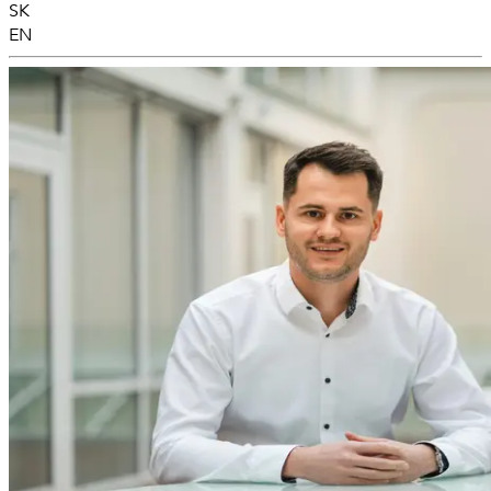
SK
EN