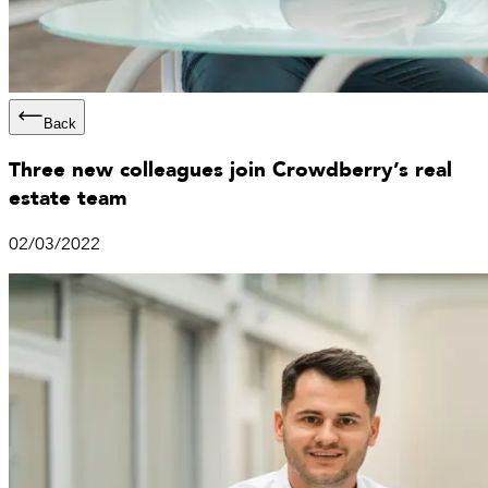
Back
Three new colleagues join Crowdberry’s real
estate team
02/03/2022