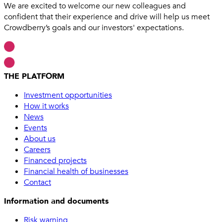
We are excited to welcome our new colleagues and
confident that their experience and drive will help us meet
Crowdberry’s goals and our investors' expectations.
THE PLATFORM
Investment opportunities
How it works
News
Events
About us
Careers
Financed projects
Financial health of businesses
Contact
Information and documents
Risk warning