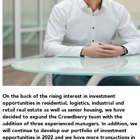
On the back of the rising interest in investment
opportunities in residential, logistics, industrial and
retail real estate as well as senior housing, we have
decided to expand the Crowdberry team with the
addition of three experienced managers. In addition, we
will continue to develop our portfolio of investment
opportunities in 2022 and we have more transactions in