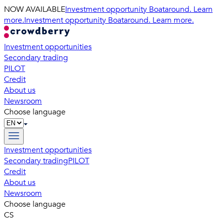
NOW AVAILABLE
Investment opportunity Boataround. Learn
more.
Investment opportunity Boataround. Learn more.
Investment opportunities
Secondary trading
PILOT
Credit
About us
Newsroom
Choose language
Investment opportunities
Secondary trading
PILOT
Credit
About us
Newsroom
Choose language
CS