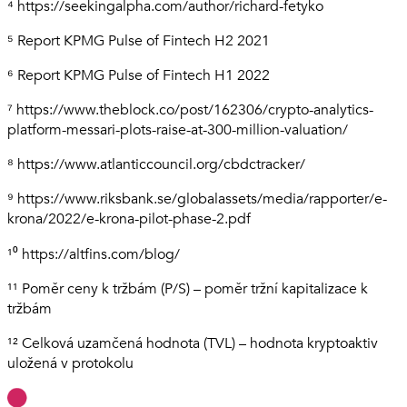
⁴ https://seekingalpha.com/author/richard-fetyko
⁵ Report KPMG Pulse of Fintech H2 2021
⁶ Report KPMG Pulse of Fintech H1 2022
⁷ https://www.theblock.co/post/162306/crypto-analytics-
platform-messari-plots-raise-at-300-million-valuation/
⁸ https://www.atlanticcouncil.org/cbdctracker/
⁹ https://www.riksbank.se/globalassets/media/rapporter/e-
krona/2022/e-krona-pilot-phase-2.pdf
¹⁰ https://altfins.com/blog/
¹¹ Poměr ceny k tržbám (P/S) – poměr tržní kapitalizace k
tržbám
¹² Celková uzamčená hodnota (TVL) – hodnota kryptoaktiv
uložená v protokolu