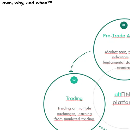
own, why, and when?"