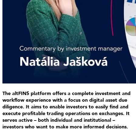
The altFINS platform offers a complete investment and
workflow experience with a focus on digital asset due
diligence. It aims to enable investors to easily find and
execute profitable trading operations on exchanges. It
serves active – both individual and institutional –
investors who want to make more informed decisions.