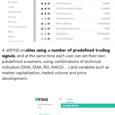
4. altFINS en
ables using a number of predefined trading
signals
, and at the same time each user can set their own
predefined screeners, using combinations of technical
indicators (SMA, EMA, RSI, MACD, ...) and variables such as
market capitalization, traded volume and price
development.