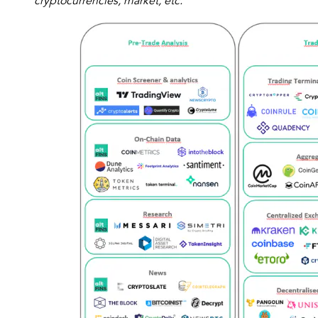
cryptocurrencies, market, etc.