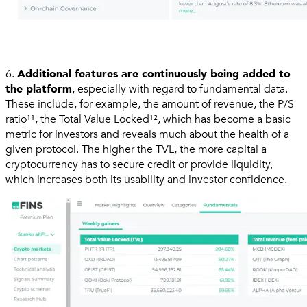
6.
Additional features are continuously being added to
the platform
, especially with regard to fundamental data.
These include, for example, the amount of revenue, the P/S
ratio¹¹, the Total Value Locked¹², which has become a basic
metric for investors and reveals much about the health of a
given protocol. The higher the TVL, the more capital a
cryptocurrency has to secure credit or provide liquidity,
which increases both its usability and investor confidence.