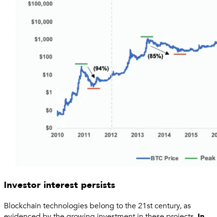
Investor interest persists
Blockchain technologies belong to the 21st century, as
evidenced by the growing investment in these projects.
In