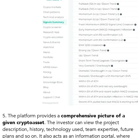
5. The platform provides a
comprehensive picture of a
given cryptoasset
. The investor can view the project
description, history, technology used, team expertise, future
plans and so on. It also acts as an information portal, where