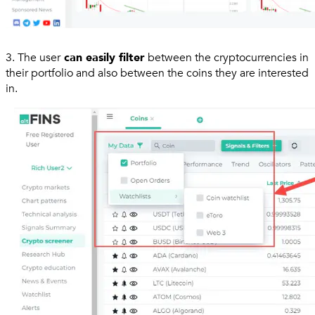
3. The user
can easily filter
between the cryptocurrencies in
their portfolio and also between the coins they are interested
in.