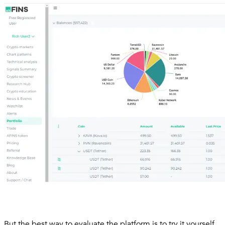
But the best way to evaluate the platform is to try it yourself.