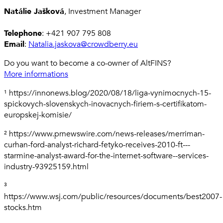
Natálie Jašková
, Investment Manager
Telephone
: +421 907 795 808
Email
:
Natalia.jaskova@crowdberry.eu
Do you want to become a co-owner of AltFINS?
More informations
¹ https://innonews.blog/2020/08/18/liga-vynimocnych-15-
spickovych-slovenskych-inovacnych-firiem-s-certifikatom-
europskej-komisie/
² https://www.prnewswire.com/news-releases/merriman-
curhan-ford-analyst-richard-fetyko-receives-2010-ft---
starmine-analyst-award-for-the-internet-software--services-
industry-93925159.html
³
https://www.wsj.com/public/resources/documents/best2007-
stocks.htm