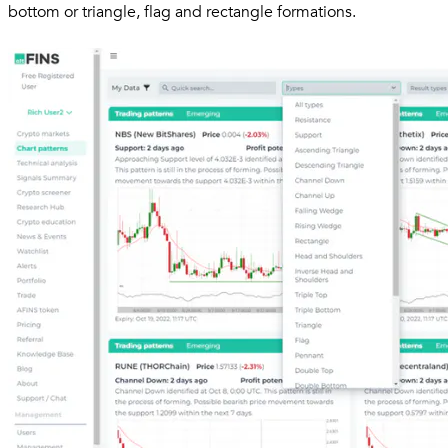
bottom or triangle, flag and rectangle formations.