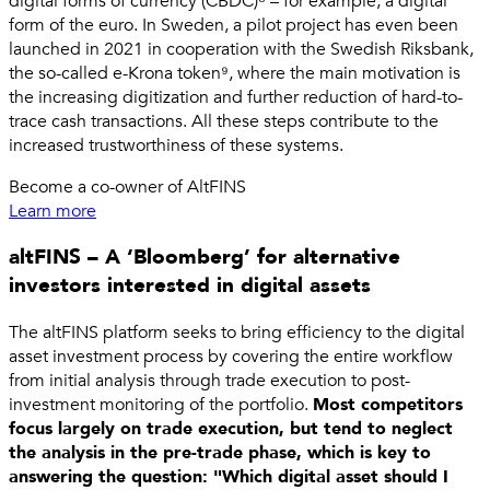
digital forms of currency (CBDC)⁸ – for example, a digital
form of the euro. In Sweden, a pilot project has even been
launched in 2021 in cooperation with the Swedish Riksbank,
the so-called e-Krona token⁹, where the main motivation is
the increasing digitization and further reduction of hard-to-
trace cash transactions. All these steps contribute to the
increased trustworthiness of these systems.
Become a co-owner of AltFINS
Learn more
altFINS – A ‘Bloomberg’ for alternative
investors interested in digital assets
The altFINS platform seeks to bring efficiency to the digital
asset investment process by covering the entire workflow
from initial analysis through trade execution to post-
investment monitoring of the portfolio.
Most competitors
focus largely on trade execution, but tend to neglect
the analysis in the pre-trade phase, which is key to
answering the question: "Which digital asset should I