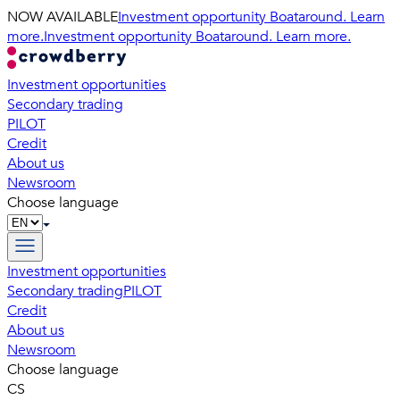
NOW AVAILABLE
Investment opportunity Boataround. Learn
more.
Investment opportunity Boataround. Learn more.
Investment opportunities
Secondary trading
PILOT
Credit
About us
Newsroom
Choose language
Investment opportunities
Secondary trading
PILOT
Credit
About us
Newsroom
Choose language
CS