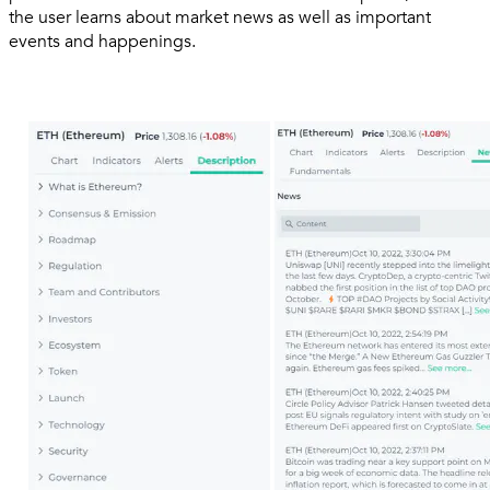
the user learns about market news as well as important
events and happenings.