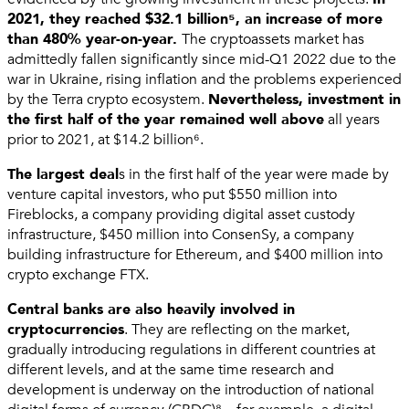
2021, they reached $32.1 billion⁵, an increase of more
than 480% year-on-year.
The cryptoassets market has
admittedly fallen significantly since mid-Q1 2022 due to the
war in Ukraine, rising inflation and the problems experienced
by the Terra crypto ecosystem.
Nevertheless, investment in
the first half of the year remained well above
all years
prior to 2021, at $14.2 billion⁶.
The largest deal
s in the first half of the year were made by
venture capital investors, who put $550 million into
Fireblocks, a company providing digital asset custody
infrastructure, $450 million into ConsenSy, a company
building infrastructure for Ethereum, and $400 million into
crypto exchange FTX.
Central banks are also heavily involved in
cryptocurrencies
. They are reflecting on the market,
gradually introducing regulations in different countries at
different levels, and at the same time research and
development is underway on the introduction of national