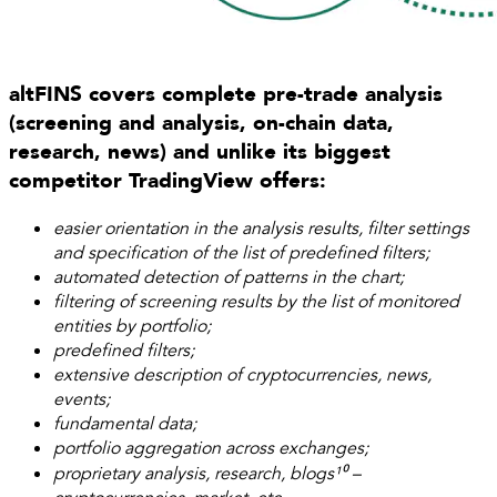
altFINS covers complete pre-trade analysis
(screening and analysis, on-chain data,
research, news) and unlike its biggest
competitor TradingView offers:
easier orientation in the analysis results, filter settings
and specification of the list of predefined filters;
automated detection of patterns in the chart;
filtering of screening results by the list of monitored
entities by portfolio;
predefined filters;
extensive description of cryptocurrencies, news,
events;
fundamental data;
portfolio aggregation across exchanges;
proprietary analysis, research, blogs¹⁰ –