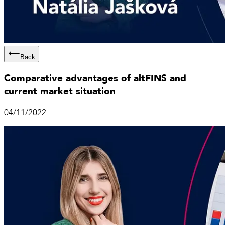
Back
Comparative advantages of altFINS and
current market situation
04/11/2022