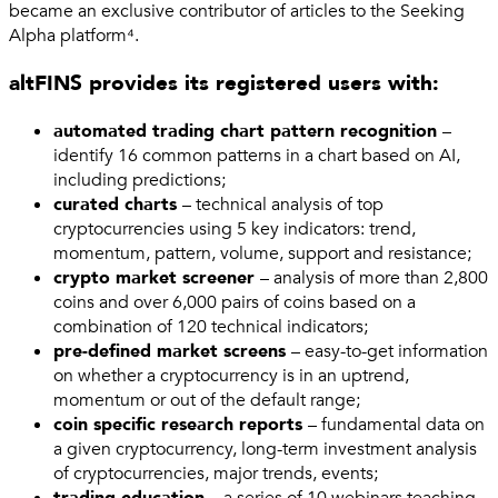
became an exclusive contributor of articles to the Seeking
Alpha platform⁴.
altFINS provides its registered users with:
automated trading chart pattern recognition
–
identify 16 common patterns in a chart based on AI,
including predictions;
curated charts
– technical analysis of top
cryptocurrencies using 5 key indicators: trend,
momentum, pattern, volume, support and resistance;
crypto market screener
– analysis of more than 2,800
coins and over 6,000 pairs of coins based on a
combination of 120 technical indicators;
pre-defined market screens
– easy-to-get information
on whether a cryptocurrency is in an uptrend,
momentum or out of the default range;
coin specific research reports
– fundamental data on
a given cryptocurrency, long-term investment analysis
of cryptocurrencies, major trends, events;
trading education
– a series of 10 webinars teaching