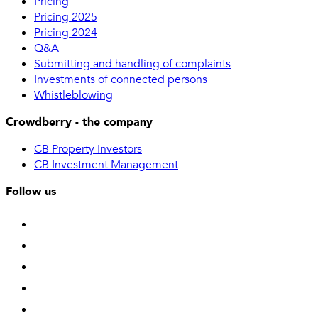
Pricing
Pricing 2025
Pricing 2024
Q&A
Submitting and handling of complaints
Investments of connected persons
Whistleblowing
Crowdberry - the company
CB Property Investors
CB Investment Management
Follow us