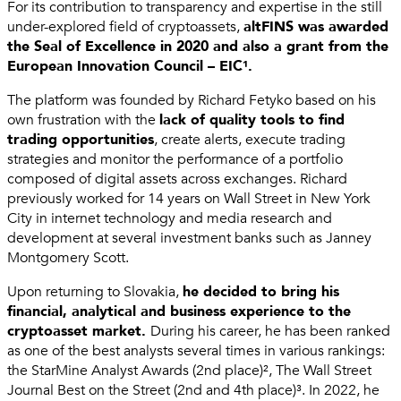
For its contribution to transparency and expertise in the still
under-explored field of cryptoassets,
altFINS was awarded
the Seal of Excellence in 2020 and also a grant from the
European Innovation Council – EIC¹.
The platform was founded by Richard Fetyko based on his
own frustration with the
lack of quality tools to find
trading opportunities
, create alerts, execute trading
strategies and monitor the performance of a portfolio
composed of digital assets across exchanges. Richard
previously worked for 14 years on Wall Street in New York
City in internet technology and media research and
development at several investment banks such as Janney
Montgomery Scott.
Upon returning to Slovakia,
he decided to bring his
financial, analytical and business experience to the
cryptoasset market.
During his career, he has been ranked
as one of the best analysts several times in various rankings:
the StarMine Analyst Awards (2nd place)², The Wall Street
Journal Best on the Street (2nd and 4th place)³. In 2022, he