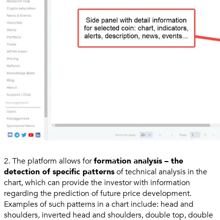
2. The platform allows for
formation analysis – the
detection of specific patterns
of technical analysis in the
chart, which can provide the investor with information
regarding the prediction of future price development.
Examples of such patterns in a chart include: head and
shoulders, inverted head and shoulders, double top, double