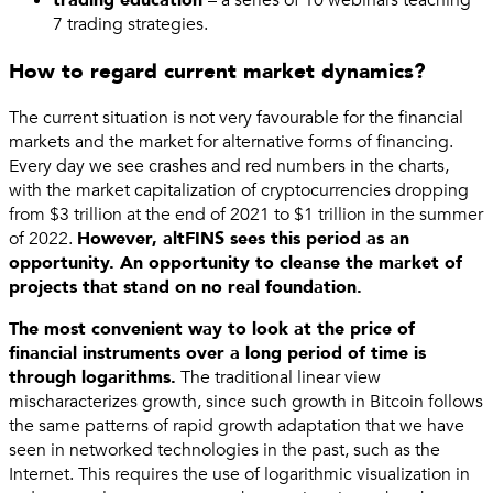
7 trading strategies.
How to regard current market dynamics?
The current situation is not very favourable for the financial
markets and the market for alternative forms of financing.
Every day we see crashes and red numbers in the charts,
with the market capitalization of cryptocurrencies dropping
from $3 trillion at the end of 2021 to $1 trillion in the summer
of 2022.
However, altFINS sees this period as an
opportunity. An opportunity to cleanse the market of
projects that stand on no real foundation.
The most convenient way to look at the price of
financial instruments over a long period of time is
through logarithms.
The traditional linear view
mischaracterizes growth, since such growth in Bitcoin follows
the same patterns of rapid growth adaptation that we have
seen in networked technologies in the past, such as the
Internet. This requires the use of logarithmic visualization in