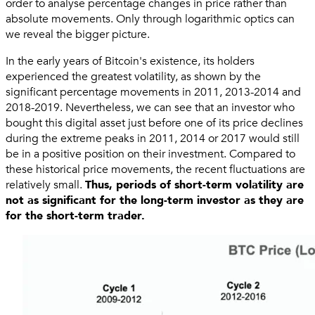
order to analyse percentage changes in price rather than
absolute movements. Only through logarithmic optics can
we reveal the bigger picture.
In the early years of Bitcoin's existence, its holders
experienced the greatest volatility, as shown by the
significant percentage movements in 2011, 2013-2014 and
2018-2019. Nevertheless, we can see that an investor who
bought this digital asset just before one of its price declines
during the extreme peaks in 2011, 2014 or 2017 would still
be in a positive position on their investment. Compared to
these historical price movements, the recent fluctuations are
relatively small.
Thus, periods of short-term volatility are
not as significant for the long-term investor as they are
for the short-term trader.