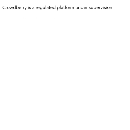
Crowdberry is a regulated platform under supervision