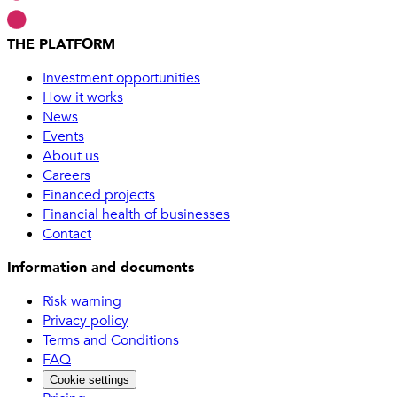
THE PLATFORM
Investment opportunities
How it works
News
Events
About us
Careers
Financed projects
Financial health of businesses
Contact
Information and documents
Risk warning
Privacy policy
Terms and Conditions
FAQ
Cookie settings