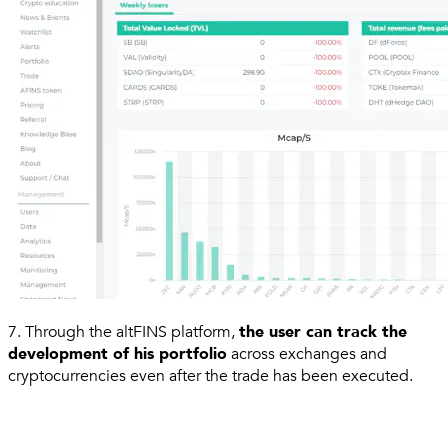
7. Through the altFINS platform,
the user can track the
development of his portfolio
across exchanges and
cryptocurrencies even after the trade has been executed.