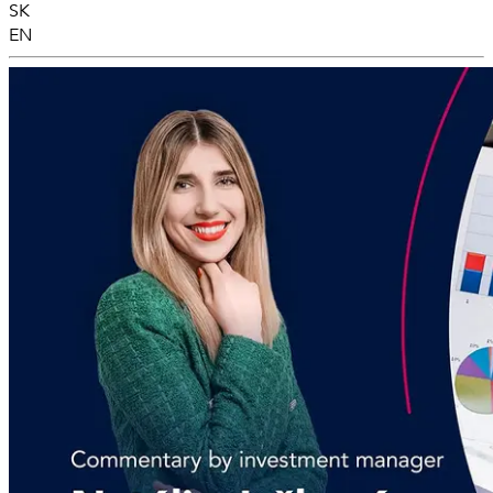
SK
EN