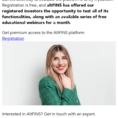
Registration is free, and
altFINS has offered our
registered investors the opportunity to test all of its
functionalities, along with an available series of free
educational webinars for a month.
Get premium access to the AltFINS platform
Registration
Interested in AltFINS? Get in touch with an expert.