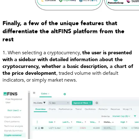
Finally, a few of the unique features that
differentiate the altFINS platform from the
rest
1. When selecting a cryptocurrency,
the user is presented
with a sidebar with detailed information about the
cryptocurrency, whether a basic description, a chart of
the price development
, traded volume with default
indicators, or simply market news.