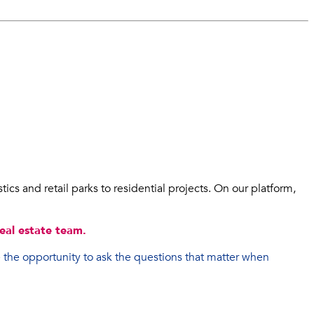
ics and retail parks to residential projects. On our platform,
eal estate team.
 the opportunity to ask the questions that matter when