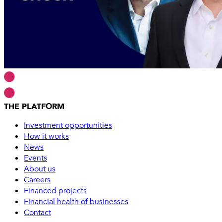
THE PLATFORM
Investment opportunities
How it works
News
Events
About us
Careers
Financed projects
Financial health of businesses
Contact