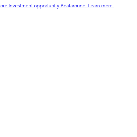
ore.
Investment opportunity Boataround. Learn more.