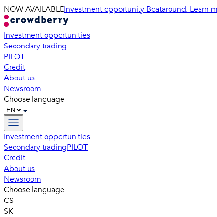
NOW AVAILABLE
Investment opportunity Boataround. Learn m
Investment opportunities
Secondary trading
PILOT
Credit
About us
Newsroom
Choose language
Investment opportunities
Secondary trading
PILOT
Credit
About us
Newsroom
Choose language
CS
SK