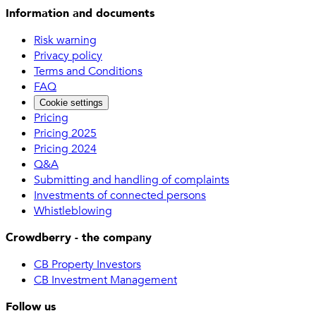
Information and documents
Risk warning
Privacy policy
Terms and Conditions
FAQ
Cookie settings
Pricing
Pricing 2025
Pricing 2024
Q&A
Submitting and handling of complaints
Investments of connected persons
Whistleblowing
Crowdberry - the company
CB Property Investors
CB Investment Management
Follow us