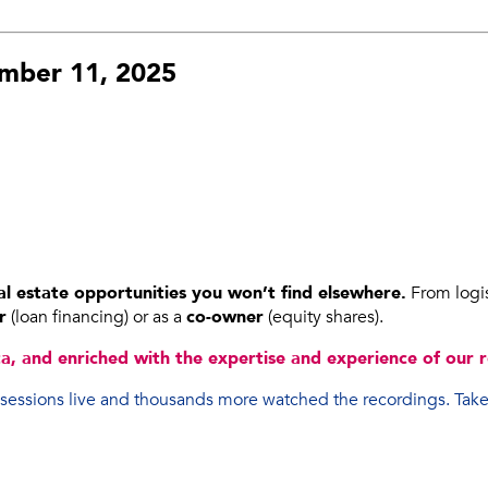
ember 11, 2025
l estate opportunities you won’t find elsewhere.
From logist
r
(loan financing) or as a
co-owner
(equity shares).
, and enriched with the expertise and experience of our r
 sessions live and thousands more watched the recordings. Take