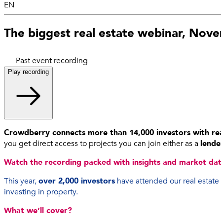
EN
The biggest real estate webinar, Nov
Past event recording
Play recording
Crowdberry connects more than 14,000 investors with rea
you get direct access to projects you can join either as a
lende
Watch the recording packed with insights and market data
This year,
over 2,000 investors
have attended our real estate
investing in property.
What we’ll cover?