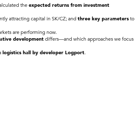
calculated the
expected returns from investment
ntly attracting capital in SK/CZ; and
three key parameters
to
arkets are performing now.
lative development
differs—and which approaches we focus
 a
logistics hall by developer Logport
.