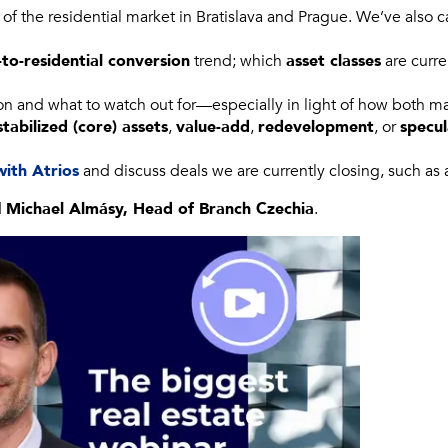
 of the residential market in Bratislava and Prague. We’ve also 
-to-residential conversion
trend; which
asset classes
are curre
on and what to watch out for—especially in light of how both m
stabilized (core) assets
,
value-add
,
redevelopment
, or
specu
with Atrios
and discuss deals we are currently closing, such as
d
Michael Almásy, Head of Branch Czechia
.