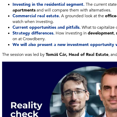
Investing in the residential segment.
The current state
apartments
and will compare them with alternatives.
Commercial real estate.
A grounded look at the
office
watch when investing.
Current opportunities and pitfalls.
What to capitalize 
Strategy differences.
How investing in
development
,
on at Crowdberry.
We will also present a new investment opportunity 
The session was led by
Tomáš Cár, Head of Real Estate
, an