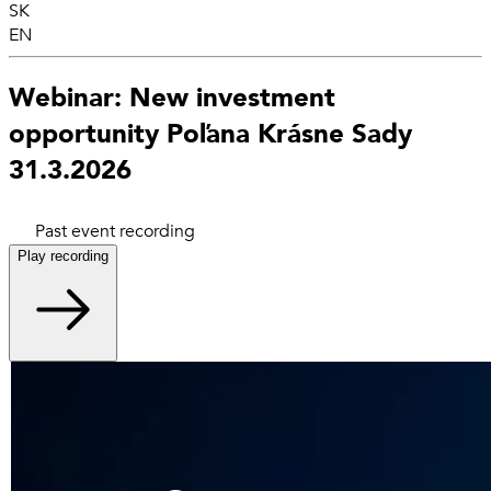
SK
EN
Webinar: New investment
opportunity Poľana Krásne Sady
31.3.2026
Past event recording
Play recording