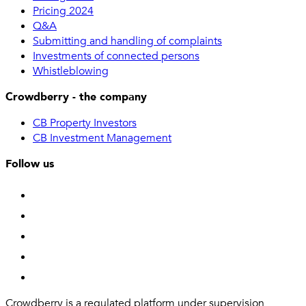
Pricing 2024
Q&A
Submitting and handling of complaints
Investments of connected persons
Whistleblowing
Crowdberry - the company
CB Property Investors
CB Investment Management
Follow us
Crowdberry is a regulated platform under supervision