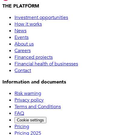
THE PLATFORM
Investment opportunities
How it works
News
Events
About us
Careers
Financed projects
Financial health of businesses
Contact
Information and documents
Risk warning
Privacy policy
Terms and Conditions
FAQ
Cookie settings
Pricing
Pricing 2025