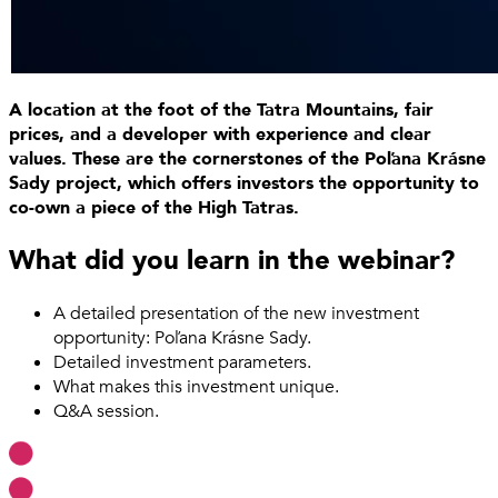
A location at the foot of the Tatra Mountains, fair
prices, and a developer with experience and clear
values. These are the cornerstones of the Poľana Krásne
Sady project, which offers investors the opportunity to
co-own a piece of the High Tatras.
What did you learn in the webinar?
A detailed presentation of the new investment
opportunity: Poľana Krásne Sady.
Detailed investment parameters.
What makes this investment unique.
Q&A session.