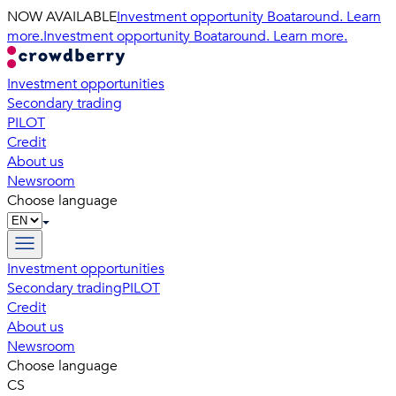
NOW AVAILABLE
Investment opportunity Boataround. Learn
more.
Investment opportunity Boataround. Learn more.
Investment opportunities
Secondary trading
PILOT
Credit
About us
Newsroom
Choose language
Investment opportunities
Secondary trading
PILOT
Credit
About us
Newsroom
Choose language
CS