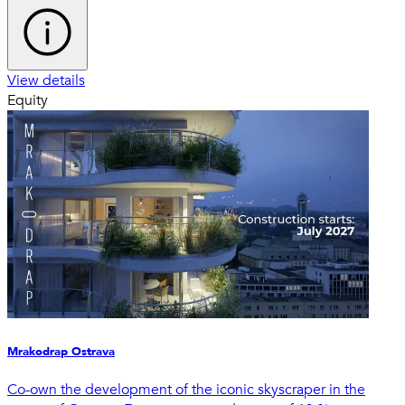
View details
Equity
Mrakodrap Ostrava
Co-own the development of the iconic skyscraper in the