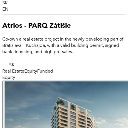
SK
EN
Atrios - PARQ Zátišie
Co-own a real estate project in the newly developing part of
Bratislava – Kuchajda, with a valid building permit, signed
bank financing, and high pre-sales.
SK
Real Estate
Equity
Funded
Equity