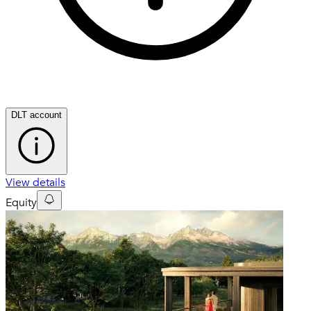
DLT account
View details
Equity