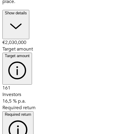
place.
Show details
€2,030,000
Target amount
Target amount
161
Investors
16,5 % p.a.
Required return
Required return