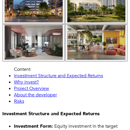
Content
Investment Structure and Expected Returns
Why invest?
Project Overview
About the developer
Risks
Investment Structure and Expected Returns
Investment Form:
Equity investment in the target