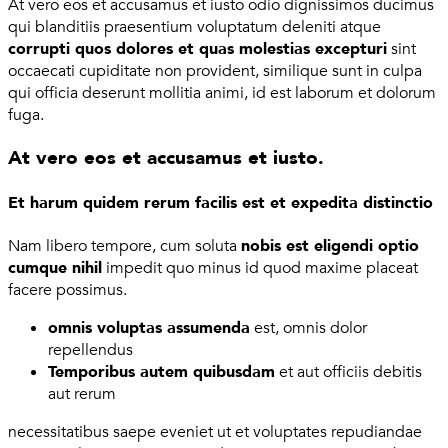
At vero eos et accusamus et iusto odio dignissimos ducimus
qui blanditiis praesentium voluptatum deleniti atque
corrupti quos dolores et quas molestias excepturi
sint
occaecati cupiditate non provident, similique sunt in culpa
qui officia deserunt mollitia animi, id est laborum et dolorum
fuga.
At vero eos et accusamus et iusto.
Et harum quidem rerum facilis est et expedita distinctio
Nam libero tempore, cum soluta
nobis est eligendi optio
cumque nihil
impedit quo minus id quod maxime placeat
facere possimus.
omnis voluptas assumenda
est, omnis dolor
repellendus
Temporibus autem quibusdam
et aut officiis debitis
aut rerum
necessitatibus saepe eveniet ut et voluptates repudiandae