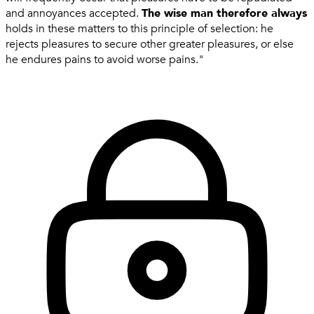
and annoyances accepted.
The wise man therefore always
holds in these matters to this principle of selection: he
rejects pleasures to secure other greater pleasures, or else
he endures pains to avoid worse pains."