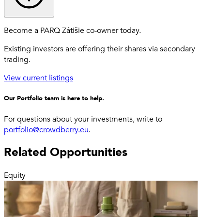
Become a PARQ Zátišie co-owner today.
Existing investors are offering their shares via secondary
trading.
View current listings
Our Portfolio team is here to help.
For questions about your investments, write to
portfolio@crowdberry.eu
.
Related Opportunities
Equity