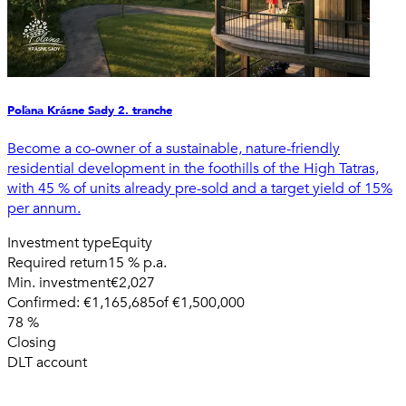
Poľana Krásne Sady 2. tranche
Become a co-owner of a sustainable, nature-friendly
residential development in the foothills of the High Tatras,
with 45 % of units already pre-sold and a target yield of 15%
per annum.
Investment type
Equity
Required return
15 % p.a.
Min. investment
€2,027
Confirmed:
€1,165,685
of
€1,500,000
78
%
Closing
DLT account