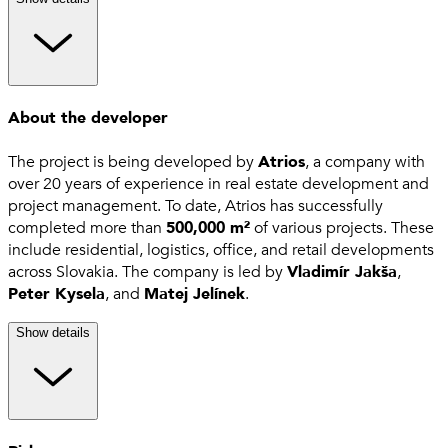
About the developer
The project is being developed by
Atrios
, a company with
over 20 years of experience in real estate development and
project management. To date, Atrios has successfully
completed more than
500,000 m²
of various projects. These
include residential, logistics, office, and retail developments
across Slovakia. The company is led by
Vladimír Jakša
,
Peter Kysela
, and
Matej Jelínek
.
Show details