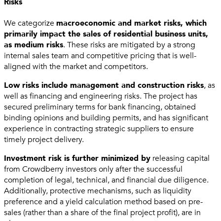
Risks
We categorize
macroeconomic and market risks, which
primarily impact the sales of residential business units,
as medium risks
. These risks are mitigated by a strong
internal sales team and competitive pricing that is well-
aligned with the market and competitors.
Low risks include management and construction risks
, as
well as financing and engineering risks. The project has
secured preliminary terms for bank financing, obtained
binding opinions and building permits, and has significant
experience in contracting strategic suppliers to ensure
timely project delivery.
Investment risk is further minimized by
releasing capital
from Crowdberry investors only after the successful
completion of legal, technical, and financial due diligence.
Additionally, protective mechanisms, such as liquidity
preference and a yield calculation method based on pre-
sales (rather than a share of the final project profit), are in