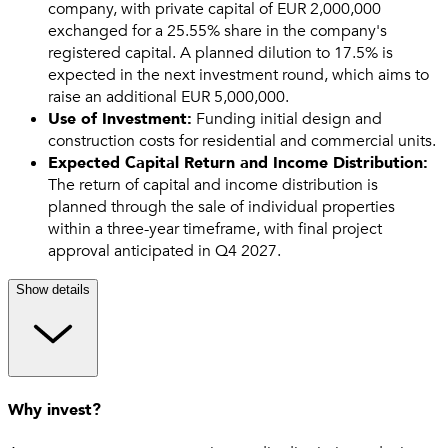
company, with private capital of EUR 2,000,000
exchanged for a 25.55% share in the company's
registered capital. A planned dilution to 17.5% is
expected in the next investment round, which aims to
raise an additional EUR 5,000,000.
Use of Investment:
Funding initial design and
construction costs for residential and commercial units.
Expected Capital Return and Income Distribution:
The return of capital and income distribution is
planned through the sale of individual properties
within a three-year timeframe, with final project
approval anticipated in Q4 2027.
Show details
Why invest?