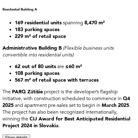
Residential Building A
169 residential units
spanning
8,470 m²
183 parking spaces
229 m² of retail space
Administrative Building B
(Flexible business units
convertible into residential units)
62 out of 80 units
are
≤60 m²
108 parking spaces
567 m² of retail space with terraces
The
PARQ Zátišie
project is the developer’s flagship
initiative, with construction scheduled to commence in
Q4
2025
and apartment pre-sales set to begin in
March 2025
.
The project has also been recognized internationally,
winning the
CIJ Award for Best Anticipated Residential
Project 2024 in Slovakia
.
Show details