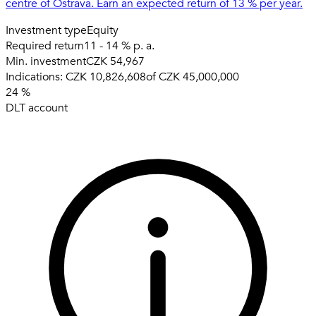
centre of Ostrava. Earn an expected return of 13 % per year.
Investment type
Equity
Required return
11 - 14 % p. a.
Min. investment
CZK 54,967
Indications:
CZK 10,826,608
of
CZK 45,000,000
24
%
DLT account