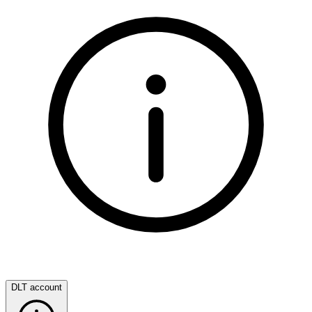
DLT account