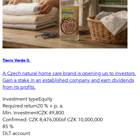
Tierra Verde II.
A Czech natural home care brand is opening up to investors.
Gain a stake in an established company and earn dividends
from its profits.
Investment type
Equity
Required return
20 % + p. a.
Min. investment
CZK 49,800
Confirmed:
CZK 8,476,000
of
CZK 10,000,000
85
%
DLT account