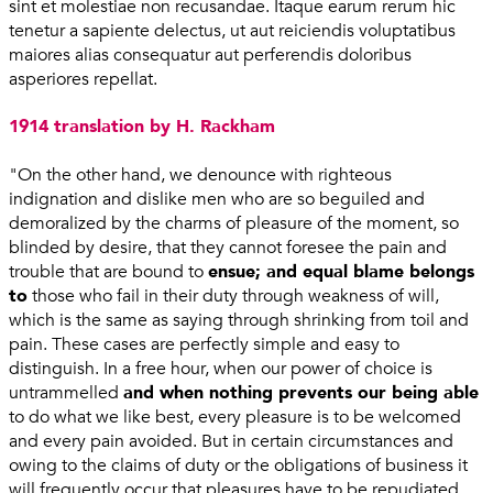
sint et molestiae non recusandae. Itaque earum rerum hic
tenetur a sapiente delectus, ut aut reiciendis voluptatibus
maiores alias consequatur aut perferendis doloribus
asperiores repellat.
1914 translation by H. Rackham
"On the other hand, we denounce with righteous
indignation and dislike men who are so beguiled and
demoralized by the charms of pleasure of the moment, so
blinded by desire, that they cannot foresee the pain and
trouble that are bound to
ensue; and equal blame belongs
to
those who fail in their duty through weakness of will,
which is the same as saying through shrinking from toil and
pain. These cases are perfectly simple and easy to
distinguish. In a free hour, when our power of choice is
untrammelled
and when nothing prevents our being able
to do what we like best, every pleasure is to be welcomed
and every pain avoided. But in certain circumstances and
owing to the claims of duty or the obligations of business it
will frequently occur that pleasures have to be repudiated