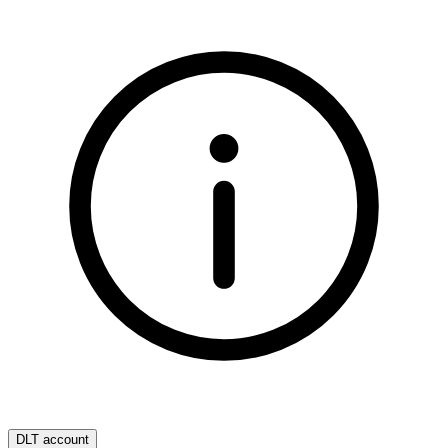
DLT account