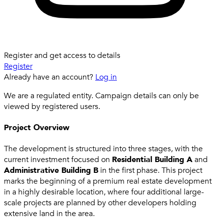
Register and get access to details
Register
Already have an account?
Log in
We are a regulated entity. Campaign details can only be
viewed by registered users.
Project Overview
The development is structured into three stages, with the
current investment focused on
Residential Building A
and
Administrative Building B
in the first phase. This project
marks the beginning of a premium real estate development
in a highly desirable location, where four additional large-
scale projects are planned by other developers holding
extensive land in the area.