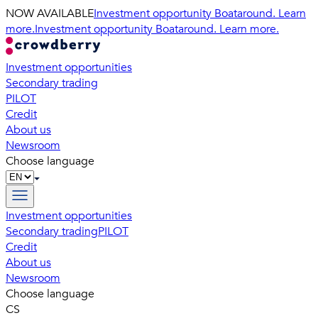
NOW AVAILABLE
Investment opportunity Boataround. Learn
more.
Investment opportunity Boataround. Learn more.
Investment opportunities
Secondary trading
PILOT
Credit
About us
Newsroom
Choose language
Investment opportunities
Secondary trading
PILOT
Credit
About us
Newsroom
Choose language
CS