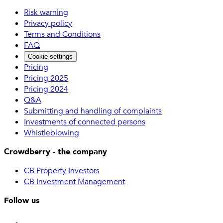
Risk warning
Privacy policy
Terms and Conditions
FAQ
Cookie settings
Pricing
Pricing 2025
Pricing 2024
Q&A
Submitting and handling of complaints
Investments of connected persons
Whistleblowing
Crowdberry - the company
CB Property Investors
CB Investment Management
Follow us