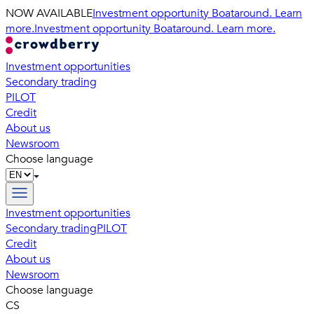
NOW AVAILABLE
Investment opportunity Boataround. Learn
more.
Investment opportunity Boataround. Learn more.
Investment opportunities
Secondary trading
PILOT
Credit
About us
Newsroom
Choose language
Investment opportunities
Secondary trading
PILOT
Credit
About us
Newsroom
Choose language
CS