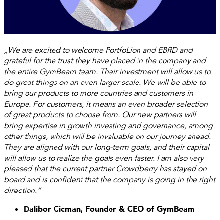
„We are excited to welcome PortfoLion and EBRD and
grateful for the trust they have placed in the company and
the entire GymBeam team. Their investment will allow us to
do great things on an even larger scale. We will be able to
bring our products to more countries and customers in
Europe. For customers, it means an even broader selection
of great products to choose from. Our new partners will
bring expertise in growth investing and governance, among
other things, which will be invaluable on our journey ahead.
They are aligned with our long-term goals, and their capital
will allow us to realize the goals even faster. I am also very
pleased that the current partner Crowdberry has stayed on
board and is confident that the company is going in the right
direction.”
Dalibor Cicman, Founder & CEO of GymBeam