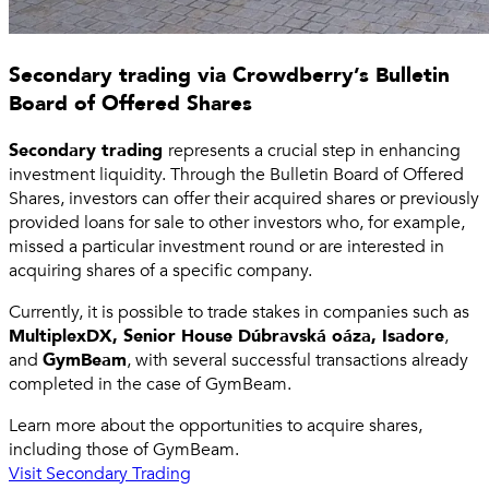
Secondary trading via Crowdberry’s Bulletin
Board of Offered Shares
Secondary trading
represents a crucial step in enhancing
investment liquidity. Through the Bulletin Board of Offered
Shares, investors can offer their acquired shares or previously
provided loans for sale to other investors who, for example,
missed a particular investment round or are interested in
acquiring shares of a specific company.
Currently, it is possible to trade stakes in companies such as
MultiplexDX, Senior House Dúbravská oáza, Isadore
,
and
GymBeam
, with several successful transactions already
completed in the case of GymBeam.
Learn more about the opportunities to acquire shares,
including those of GymBeam.
Visit Secondary Trading