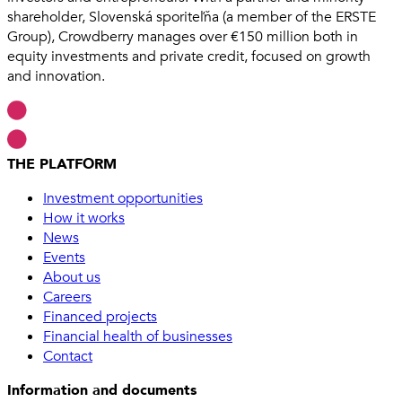
shareholder, Slovenská sporiteľňa (a member of the ERSTE
Group), Crowdberry manages over €150 million both in
equity investments and private credit, focused on growth
and innovation.
THE PLATFORM
Investment opportunities
How it works
News
Events
About us
Careers
Financed projects
Financial health of businesses
Contact
Information and documents