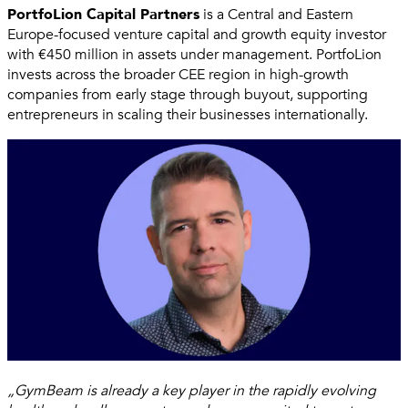
PortfoLion Capital Partners
is a Central and Eastern
Europe-focused venture capital and growth equity investor
with €450 million in assets under management. PortfoLion
invests across the broader CEE region in high-growth
companies from early stage through buyout, supporting
entrepreneurs in scaling their businesses internationally.
„GymBeam is already a key player in the rapidly evolving