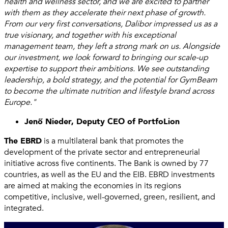
health and wellness sector, and we are excited to partner
with them as they accelerate their next phase of growth.
From our very first conversations, Dalibor impressed us as a
true visionary, and together with his exceptional
management team, they left a strong mark on us. Alongside
our investment, we look forward to bringing our scale-up
expertise to support their ambitions. We see outstanding
leadership, a bold strategy, and the potential for GymBeam
to become the ultimate nutrition and lifestyle brand across
Europe."
Jenő Nieder, Deputy CEO of PortfoLion
The EBRD
is a multilateral bank that promotes the
development of the private sector and entrepreneurial
initiative across five continents. The Bank is owned by 77
countries, as well as the EU and the EIB. EBRD investments
are aimed at making the economies in its regions
competitive, inclusive, well-governed, green, resilient, and
integrated.