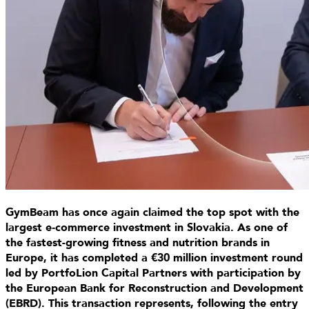
GymBeam has once again claimed the top spot with the
largest e‑commerce investment in Slovakia. As one of
the fastest-growing fitness and nutrition brands in
Europe, it has completed a €30 million investment round
led by PortfoLion Capital Partners with participation by
the European Bank for Reconstruction and Development
(EBRD). This transaction represents, following the entry