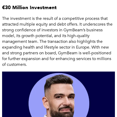
€30 Million Investment
The investment is the result of a competitive process that
attracted multiple equity and debt offers. It underscores the
strong confidence of investors in GymBeam’s business
model, its growth potential, and its high-quality
management team. The transaction also highlights the
expanding health and lifestyle sector in Europe. With new
and strong partners on board, GymBeam is well-positioned
for further expansion and for enhancing services to millions
of customers.