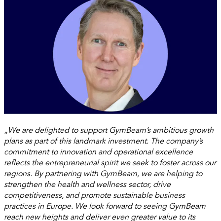
„
We are delighted to support GymBeam’s ambitious growth
plans as part of this landmark investment. The company’s
commitment to innovation and operational excellence
reflects the entrepreneurial spirit we seek to foster across our
regions. By partnering with GymBeam, we are helping to
strengthen the health and wellness sector, drive
competitiveness, and promote sustainable business
practices in Europe. We look forward to seeing GymBeam
reach new heights and deliver even greater value to its