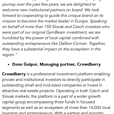
journey over the past few years, we are delighted to
welcome new institutional partners on board. We look
forward to cooperating to guide this unique brand on its
mission to become the market leader in Europe. Speaking
on behalf of more than 150 Slovak and Czech investors who
were part of our original GymBeam investment, we are
humbled by the power of local capital combined with
outstanding entrepreneurs like Dalibor Cicman. Together,
they have a substantial impact on the ecosystem in the
region.”
Dano Gašpar, Managing partner, Crowdberry
Crowdberry
is a professional investment platform enabling
private and institutional investors to directly participate in
outstanding small and mid-sized companies or invest in
attractive real-estate projects. Operating in both Czech and
Slovak markets, the platform is a part of a wider growth
capital group encompassing three funds in focused
segments as well as an ecosystem of more than 14,000 local
investors and entrepreneurs. With a partner and minority