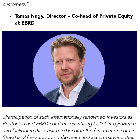
customers
.”
Tamas Nagy, Director – Co-head of Private Equity
at EBRD
„Participation of such internationally renowned investors as
PortfoLion and EBRD confirms our strong belief in GymBeam
and Dalibor in their vision to become the first ever unicorn in
Slovakia. After supporting the team and accompanying their