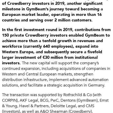
of Crowdberry investors in 2019, another significant
milestone in GymBeam’s journey toward becoming a
European market leader, operating in more than 16
countries and serving over 2 million customers.
In the first investment round in 2019, contributions from
150 private Crowdberry investors enabled GymBeam to
achieve more than a tenfold growth in revenues and
workforce (currently 640 employees), expand into
Western Europe, and subsequently secure a fivefold
larger investment of €30 million from institutional
investors.
The new capital will support the company’s
continued expansion, including acquisitions of companies in
Western and Central European markets, strengthen
distribution infrastructure, implement advanced automation
solutions, and facilitate a strategic acquisition in Germany.
The transaction was supported by Rothschild & Co (with
CORPIN), AKF Legal, BCG, PwC, Dentons (GymBeam), Ernst
& Young, Havel & Partners, Deloitte Legal, and CMS
(investors), as well as A&O Shearman (Crowdberry).