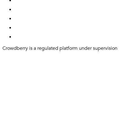
Crowdberry is a regulated platform under supervision