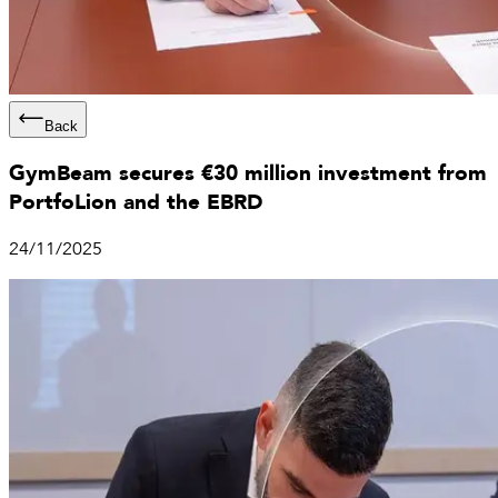
Back
GymBeam secures €30 million investment from
PortfoLion and the EBRD
24/11/2025