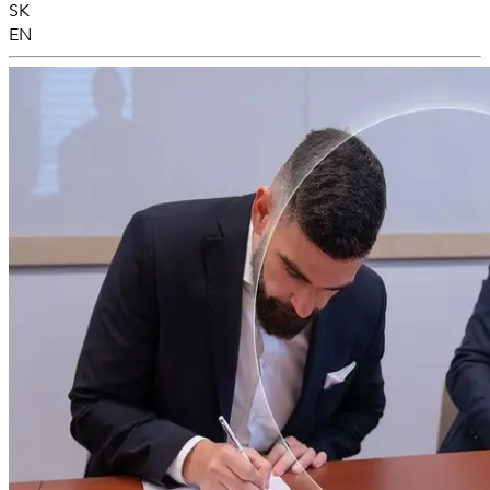
SK
EN