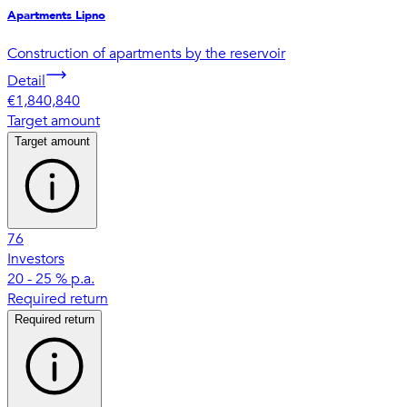
Apartments Lipno
Construction of apartments by the reservoir
Detail
€1,840,840
Target amount
Target amount
76
Investors
20 - 25 % p.a.
Required return
Required return