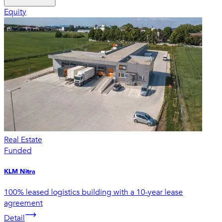
Equity
Real Estate
Funded
KLM Nitra
100% leased logistics building with a 10-year lease
agreement
Detail