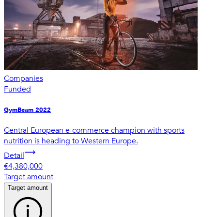
Companies
Funded
GymBeam 2022
Central European e-commerce champion with sports
nutrition is heading to Western Europe.
Detail
€4,380,000
Target amount
Target amount