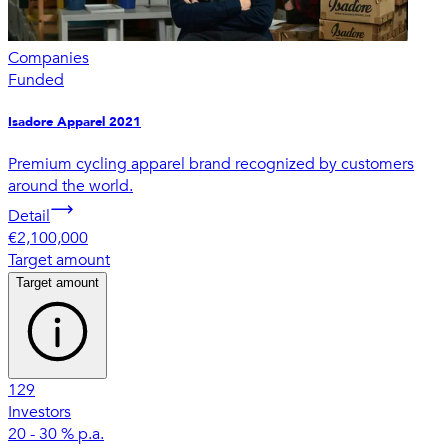
Companies
Funded
Isadore Apparel 2021
Premium cycling apparel brand recognized by customers
around the world.
Detail
€2,100,000
Target amount
Target amount
129
Investors
20 - 30 % p.a.