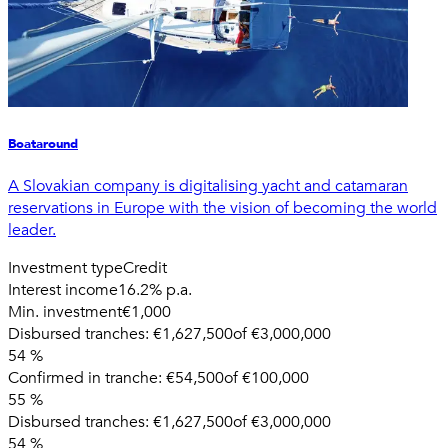
Boataround
A Slovakian company is digitalising yacht and catamaran
reservations in Europe with the vision of becoming the world
leader.
Investment type
Credit
Interest income
16.2% p.a.
Min. investment
€1,000
Disbursed tranches:
€1,627,500
of
€3,000,000
54
%
Confirmed in tranche:
€54,500
of
€100,000
55
%
Disbursed tranches:
€1,627,500
of
€3,000,000
54
%