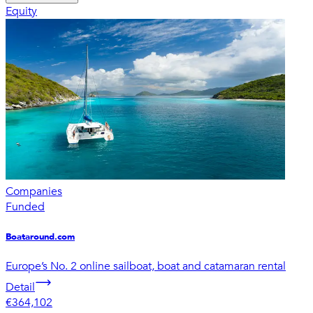
Equity
Companies
Funded
Boataround.com
Europe’s No. 2 online sailboat, boat and catamaran rental
Detail
€364,102