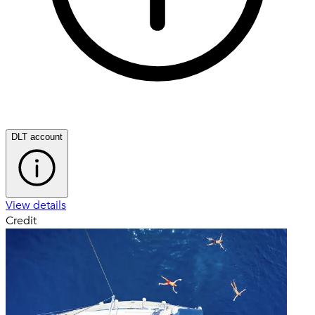
DLT account
View details
Credit