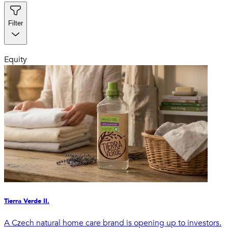
Filter
Equity
Tierra Verde II.
A Czech natural home care brand is opening up to investors.