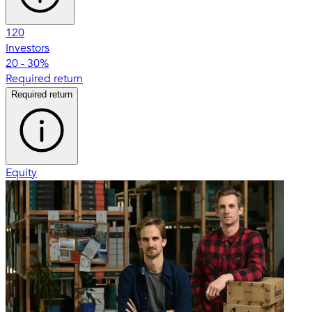
120
Investors
20 - 30%
Required return
Required return
Equity