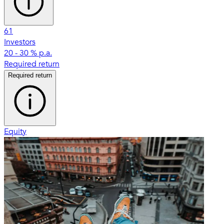
61
Investors
20 - 30 % p.a.
Required return
Required return
Equity