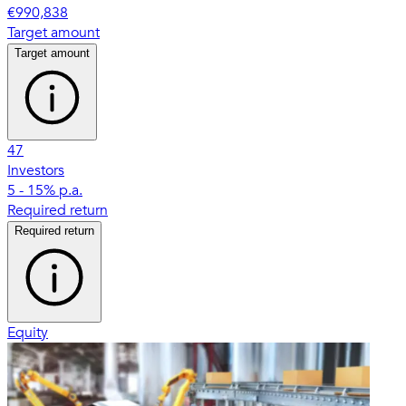
€990,838
Target amount
Target amount
47
Investors
5 - 15% p.a.
Required return
Required return
Equity