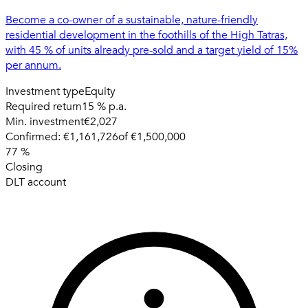
Become a co-owner of a sustainable, nature-friendly
residential development in the foothills of the High Tatras,
with 45 % of units already pre-sold and a target yield of 15%
per annum.
Investment type
Equity
Required return
15 % p.a.
Min. investment
€2,027
Confirmed:
€1,161,726
of
€1,500,000
77
%
Closing
DLT account