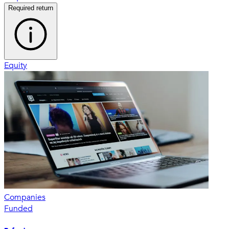
Required return
Equity
Companies
Funded