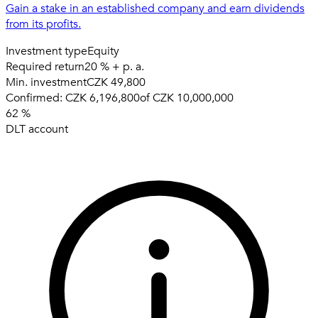
Gain a stake in an established company and earn dividends
from its profits.
Investment type
Equity
Required return
20 % + p. a.
Min. investment
CZK 49,800
Confirmed:
CZK 6,196,800
of
CZK 10,000,000
62
%
DLT account