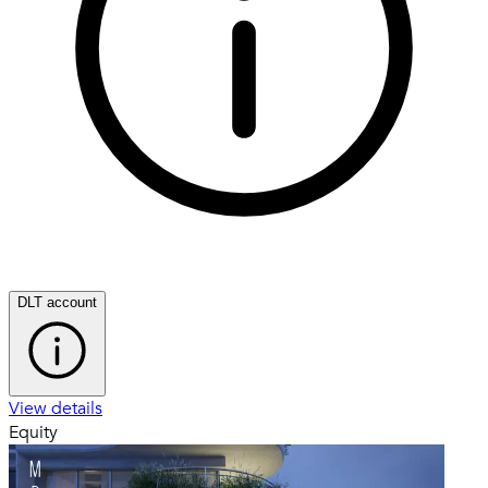
DLT account
View details
Equity