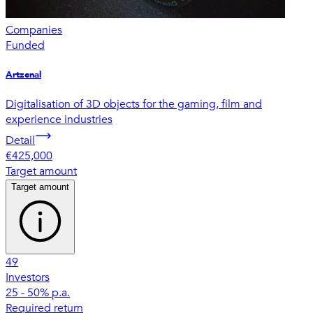
Companies
Funded
Artzenal
Digitalisation of 3D objects for the gaming, film and
experience industries
Detail
€425,000
Target amount
Target amount
49
Investors
25 - 50% p.a.
Required return