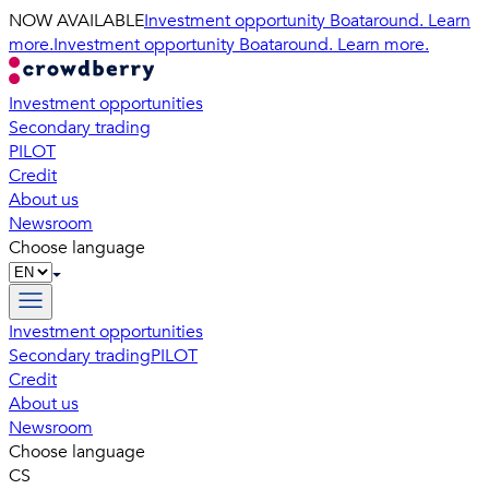
NOW AVAILABLE
Investment opportunity Boataround. Learn
more.
Investment opportunity Boataround. Learn more.
Investment opportunities
Secondary trading
PILOT
Credit
About us
Newsroom
Choose language
Investment opportunities
Secondary trading
PILOT
Credit
About us
Newsroom
Choose language
CS