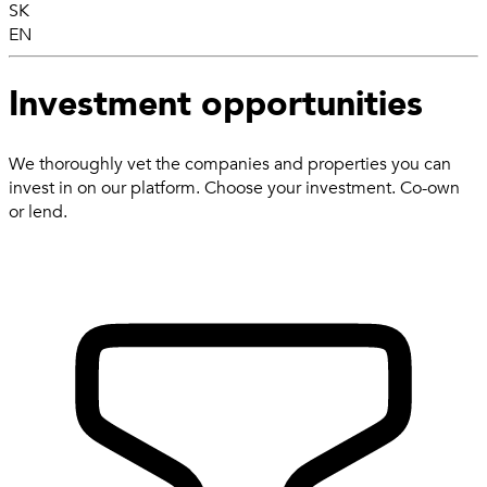
SK
EN
Investment opportunities
We thoroughly vet the companies and properties you can
invest in on our platform. Choose your investment. Co-own
or lend.