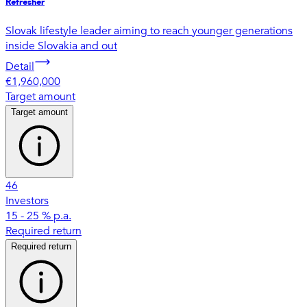
Refresher
Slovak lifestyle leader aiming to reach younger generations
inside Slovakia and out
Detail
€1,960,000
Target amount
Target amount
46
Investors
15 - 25 % p.a.
Required return
Required return