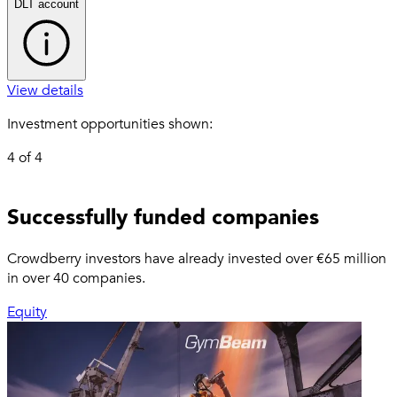
DLT account
View details
Investment opportunities shown:
4
of
4
Other investment opportunities
Successfully funded companies
outside of your selection
Crowdberry investors have already invested over €65 million
in over 40 companies.
Equity