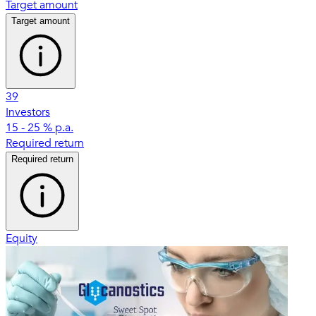
Target amount
Target amount
39
Investors
15 - 25 % p.a.
Required return
Required return
Equity