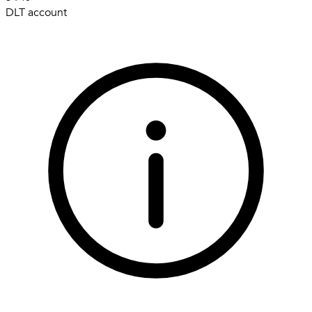
DLT account