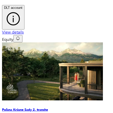
DLT account
View details
Equity
Poľana Krásne Sady 2. tranche