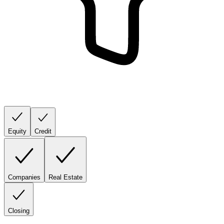
Equity
Credit
Companies
Real Estate
Closing