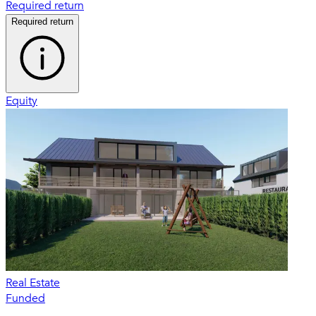
Required return
Required return
Equity
Real Estate
Funded