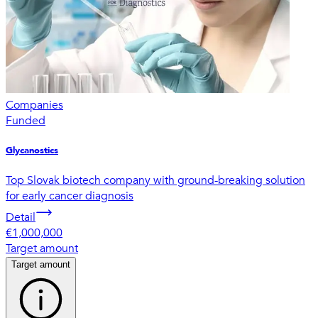
Companies
Funded
Glycanostics
Top Slovak biotech company with ground-breaking solution
for early cancer diagnosis
Detail
€1,000,000
Target amount
Target amount