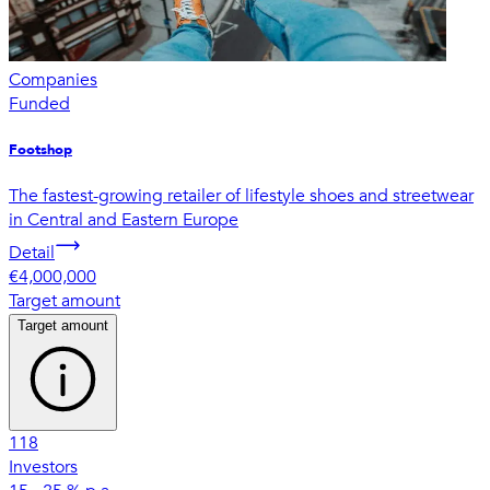
Companies
Funded
Footshop
The fastest-growing retailer of lifestyle shoes and streetwear
in Central and Eastern Europe
Detail
€4,000,000
Target amount
Target amount
118
Investors