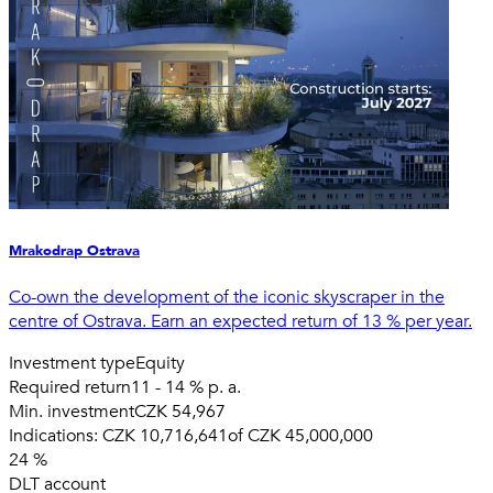
Mrakodrap Ostrava
Co-own the development of the iconic skyscraper in the
centre of Ostrava. Earn an expected return of 13 % per year.
Investment type
Equity
Required return
11 - 14 % p. a.
Min. investment
CZK 54,967
Indications:
CZK 10,716,641
of
CZK 45,000,000
24
%
DLT account