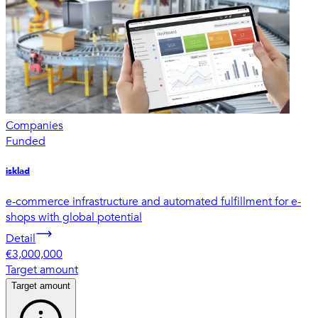
Companies
Funded
isklad
e-commerce infrastructure and automated fulfillment for e-
shops with global potential
Detail
€3,000,000
Target amount
Target amount