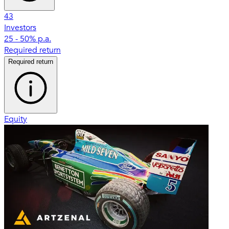
43
Investors
25 - 50% p.a.
Required return
Required return
Equity