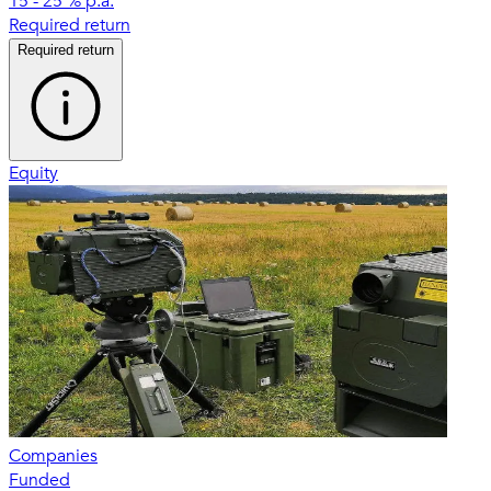
15 - 25 % p.a.
Required return
Required return
Equity
Companies
Funded